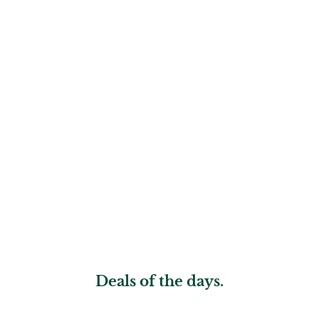
Deals of the days.