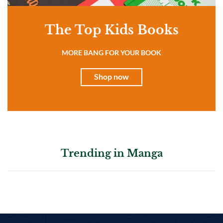
The Top Kids Books
MORE BANG FOR YOUR BOOK
Shop now
Trending in Manga