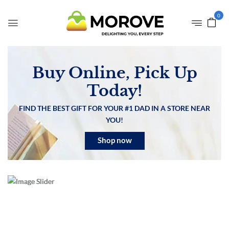
0
Buy Online, Pick Up
Today!
FIND THE BEST GIFT FOR YOUR #1 DAD IN A STORE NEAR
YOU!
Shop now