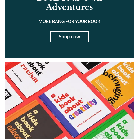
Adventures
MORE BANG FOR YOUR BOOK
Shop now