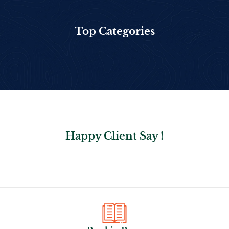
Top Categories
Happy Client Say !