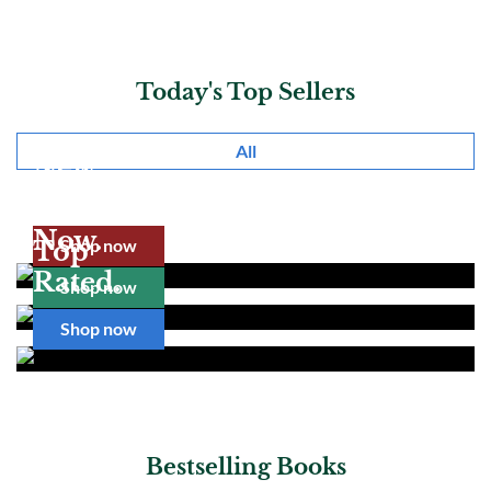
Today's Top Sellers
All
New
Realease.
Pre Order
Now.
Shop now
Top
Rated.
Shop now
Shop now
Bestselling Books