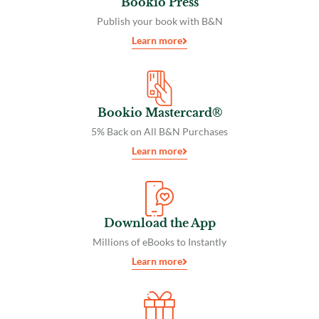
Bookio Press
Publish your book with B&N
Learn more
Bookio Mastercard®
5% Back on All B&N Purchases
Learn more
Download the App
Millions of eBooks to Instantly
Learn more