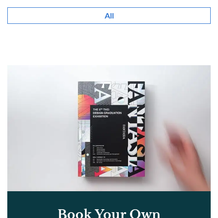
All
Book Your Own