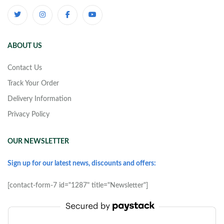
ABOUT US
Contact Us
Track Your Order
Delivery Information
Privacy Policy
OUR NEWSLETTER
Sign up for our latest news, discounts and offers:
[contact-form-7 id="1287" title="Newsletter"]