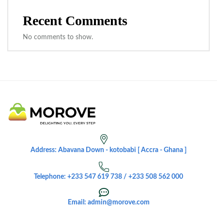
Recent Comments
No comments to show.
Address: Abavana Down - kotobabi [ Accra - Ghana ]
Telephone: +233 547 619 738 / +233 508 562 000
Email: admin@morove.com