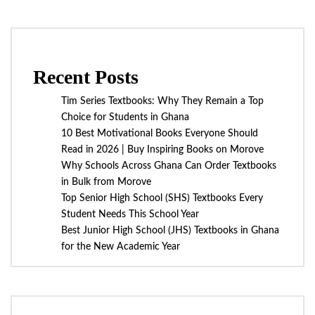
Recent Posts
Tim Series Textbooks: Why They Remain a Top
Choice for Students in Ghana
10 Best Motivational Books Everyone Should
Read in 2026 | Buy Inspiring Books on Morove
Why Schools Across Ghana Can Order Textbooks
in Bulk from Morove
Top Senior High School (SHS) Textbooks Every
Student Needs This School Year
Best Junior High School (JHS) Textbooks in Ghana
for the New Academic Year