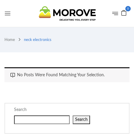
0
Home
neck electronics
No Posts Were Found Matching Your Selection.
Search
Search