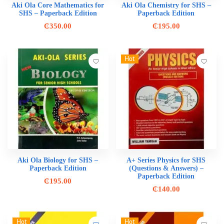
Aki Ola Core Mathematics for
Aki Ola Chemistry for SHS –
SHS – Paperback Edition
Paperback Edition
₵
350.00
₵
195.00
Hot
Aki Ola Biology for SHS –
A+ Series Physics for SHS
Paperback Edition
(Questions & Answers) –
Paperback Edition
₵
195.00
₵
140.00
Hot
Hot