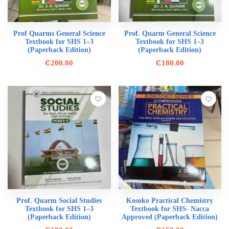
Prof Quarms General Science
Prof. Quarm General Science
Textbook for SHS 1–3
Textbook for SHS 1–3
(Paperback Edition)
(Paperback Edition)
₵
200.00
₵
180.00
Prof. Quarm Social Studies
Kosoko Practical Chemistry
Textbook for SHS 1–3
Textbook for SHS- Nacca
(Paperback Edition)
Approved (Paperback Edition)