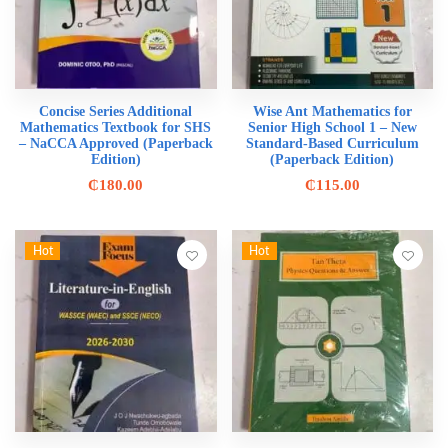
Concise Series Additional
Wise Ant Mathematics for
Mathematics Textbook for SHS
Senior High School 1 – New
– NaCCA Approved (Paperback
Standard-Based Curriculum
Edition)
(Paperback Edition)
₵
180.00
₵
115.00
Hot
Hot