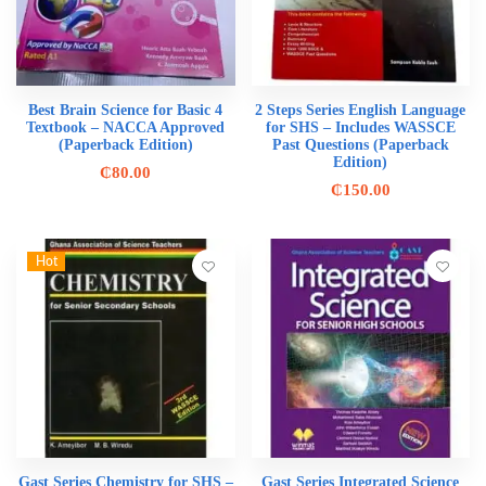
Best Brain Science for Basic 4
2 Steps Series English Language
Textbook – NACCA Approved
for SHS – Includes WASSCE
(Paperback Edition)
Past Questions (Paperback
Edition)
₵
80.00
₵
150.00
Hot
Gast Series Chemistry for SHS –
Gast Series Integrated Science