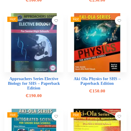
₵
160.00
₵
250.00
Hot
Hot
Approachers Series Elective
Aki Ola Physics for SHS –
Biology for SHS – Paperback
Paperback Edition
Edition
₵
150.00
₵
190.00
Hot
Hot