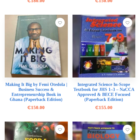
₵
180.00
₵
150.00
Making It Big by Femi Otedola |
Integrated Science In-Scope
Business Success &
Textbook for JHS 1–3 – NaCCA
Entrepreneurship Book in
Approved & BECE Focused
Ghana (Paperback Edition)
(Paperback Edition)
₵
150.00
₵
155.00