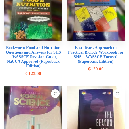
Bookworm Food and Nutrition
Fast-Track Approach to
Questions and Answers for SHS
Practical Biology Workbook for
– WASSCE Revision Guide,
SHS – WASSCE Focused
NaCCA Approved (Paperback
(Paperback Edition)
Edition)
₵
120.00
₵
125.00