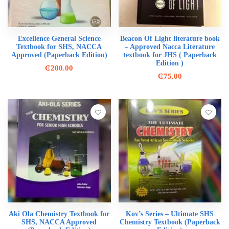
Excellence General Science
Beacon Of Light literature book
Textbook for SHS, NACCA
– Approved Nacca Literature
Approved (Paperback Edition)
textbook for JHS ( Paperback
Edition )
₵
200.00
₵
75.00
Aki Ola Chemistry Textbook for
Kov’s Series – Ultimate SHS
SHS, NACCA Approved
Chemistry Textbook (Paperback