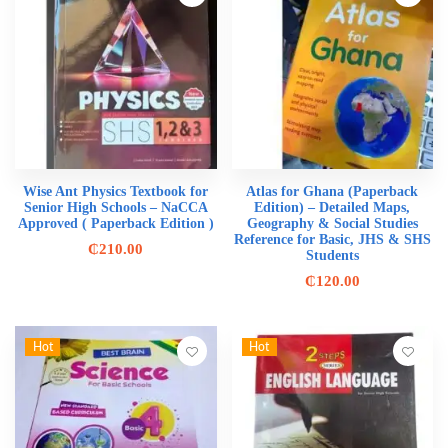
Wise Ant Physics Textbook for
Atlas for Ghana (Paperback
Senior High Schools – NaCCA
Edition) – Detailed Maps,
Approved ( Paperback Edition )
Geography & Social Studies
Reference for Basic, JHS & SHS
₵
210.00
Students
₵
120.00
Hot
Hot