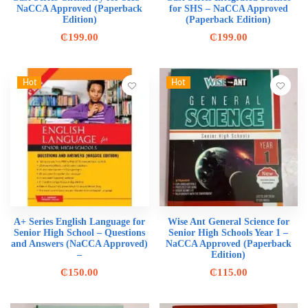
NaCCA Approved (Paperback
for SHS – NaCCA Approved
Edition)
(Paperback Edition)
₵
199.00
₵
199.00
Hot
Hot
A+ Series English Language for
Wise Ant General Science for
Senior High School – Questions
Senior High Schools Year 1 –
and Answers (NaCCA Approved)
NaCCA Approved (Paperback
–
Edition)
₵
150.00
₵
115.00