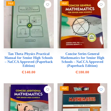
Hot
Hot
Tan Theta Physics Practical
Concise Series General
Manual for Senior High Schools
Mathematics for Senior High
– NaCCA Approved (Paperback
Schools – NaCCA Approved
Edition)
(Paperback Edition)
₵
140.00
₵
180.00
Hot