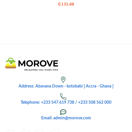
₵
135.00
Address: Abavana Down - kotobabi [ Accra - Ghana ]
Telephone: +233 547 619 738 / +233 508 562 000
Email: admin@morove.com