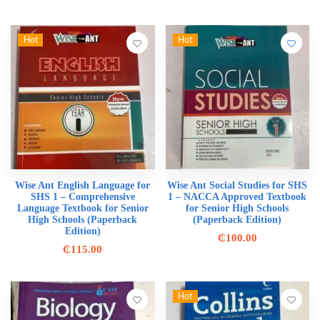
Hot
Hot
Wise Ant English Language for
Wise Ant Social Studies for SHS
SHS 1 – Comprehensive
1 – NACCA Approved Textbook
Language Textbook for Senior
for Senior High Schools
High Schools (Paperback
(Paperback Edition)
Edition)
₵
100.00
₵
115.00
Hot