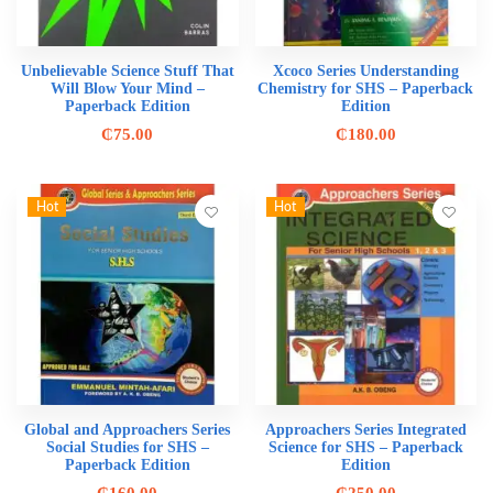
Unbelievable Science Stuff That
Xcoco Series Understanding
Will Blow Your Mind –
Chemistry for SHS – Paperback
Paperback Edition
Edition
₵
75.00
₵
180.00
Hot
Hot
Global and Approachers Series
Approachers Series Integrated
Social Studies for SHS –
Science for SHS – Paperback
Paperback Edition
Edition