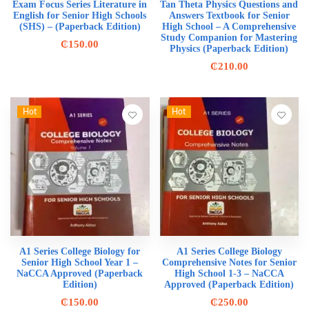
Exam Focus Series Literature in
Tan Theta Physics Questions and
English for Senior High Schools
Answers Textbook for Senior
(SHS) – (Paperback Edition)
High School – A Comprehensive
Study Companion for Mastering
₵
150.00
Physics (Paperback Edition)
₵
210.00
Hot
Hot
A1 Series College Biology for
A1 Series College Biology
Senior High School Year 1 –
Comprehensive Notes for Senior
NaCCA Approved (Paperback
High School 1-3 – NaCCA
Edition)
Approved (Paperback Edition)
₵
150.00
₵
250.00