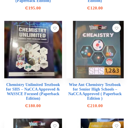
(Paperback Edition)
Edition)
₵
195.00
₵
120.00
Chemistry Unlimited Textbook
Wise Ant Chemistry Textbook
for SHS – NaCCA Approved &
for Senior High Schools –
WASSCE Focused (Paperback
NaCCA Approved ( Paperback
Edition)
Edition )
₵
180.00
₵
210.00