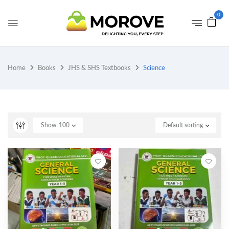
0
Home
Books
JHS & SHS Textbooks
Science
Show
100
Default sorting