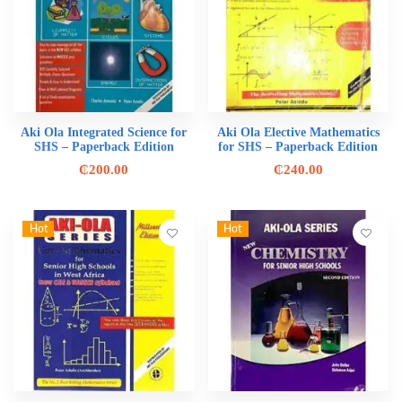
Aki Ola Integrated Science for
Aki Ola Elective Mathematics
SHS – Paperback Edition
for SHS – Paperback Edition
₵
200.00
₵
240.00
Hot
Hot