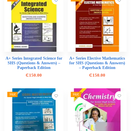
A+ Series Integrated Science for
A+ Series Elective Mathematics
SHS (Questions & Answers) –
for SHS (Questions & Answers)
Paperback Edition
– Paperback Edition
₵
150.00
₵
150.00
Hot
Hot