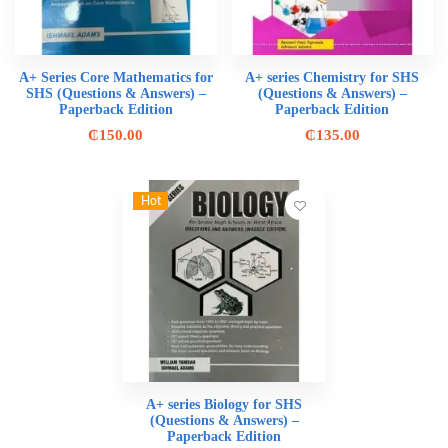
A+ Series Core Mathematics for
A+ series Chemistry for SHS
SHS (Questions & Answers) –
(Questions & Answers) –
Paperback Edition
Paperback Edition
₵
150.00
₵
135.00
Hot
A+ series Biology for SHS
(Questions & Answers) –
Paperback Edition