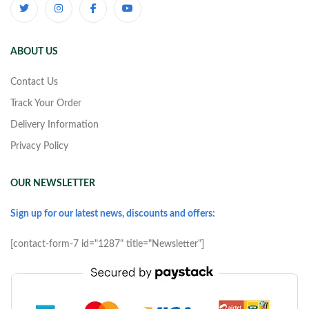
ABOUT US
Contact Us
Track Your Order
Delivery Information
Privacy Policy
OUR NEWSLETTER
Sign up for our latest news, discounts and offers:
[contact-form-7 id="1287" title="Newsletter"]