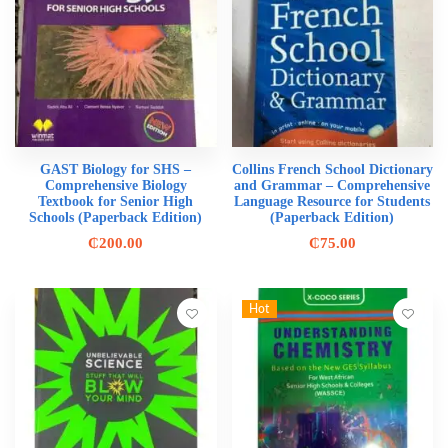
GAST Biology for SHS –
Collins French School Dictionary
Comprehensive Biology
and Grammar – Comprehensive
Textbook for Senior High
Language Resource for Students
Schools (Paperback Edition)
(Paperback Edition)
₵
200.00
₵
75.00
Hot