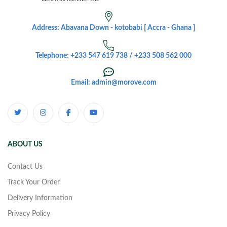
Address: Abavana Down - kotobabi [ Accra - Ghana ]
Telephone: +233 547 619 738 / +233 508 562 000
Email: admin@morove.com
ABOUT US
Contact Us
Track Your Order
Delivery Information
Privacy Policy