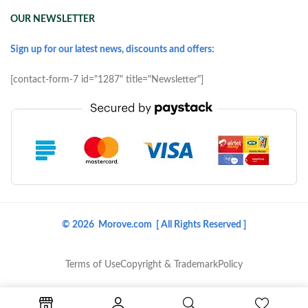
OUR NEWSLETTER
Sign up for our latest news, discounts and offers:
[contact-form-7 id="1287" title="Newsletter"]
© 2026 Morove.com [ All Rights Reserved ]
Terms of Use
Copyright & Trademark
Policy