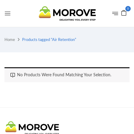
0
Home
Products tagged “Air Retention”
No Products Were Found Matching Your Selection.