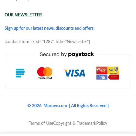
OUR NEWSLETTER
Sign up for our latest news, discounts and offers:
[contact-form-7 id="1287" title="Newsletter"]
© 2026 Morove.com [ All Rights Reserved ]
Terms of Use
Copyright & Trademark
Policy