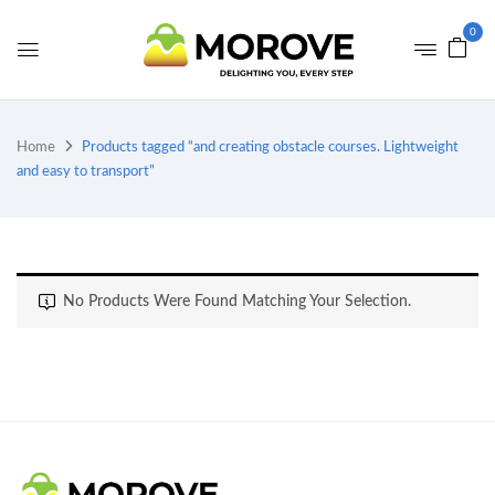
0
Home
Products tagged “and creating obstacle courses. Lightweight
and easy to transport”
No Products Were Found Matching Your Selection.