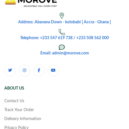
Address: Abavana Down - kotobabi [ Accra - Ghana ]
Telephone: +233 547 619 738 / +233 508 562 000
Email: admin@morove.com
ABOUT US
Contact Us
Track Your Order
Delivery Information
Privacy Policy