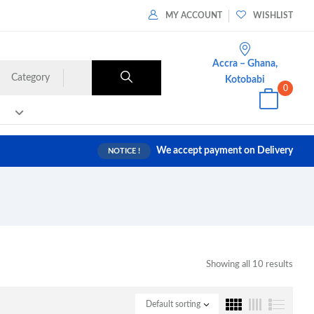
MY ACCOUNT
WISHLIST
Accra – Ghana,
Category
Kotobabi
0
We accept payment on Delivery
NOTICE !
Showing all 10 results
Default sorting