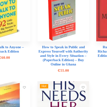
alk to Anyone –
How to Speak in Public and
Ru
back Edition
Express Yourself with Authority
Richa
and Style in Every Situation –
Editi
₵
60.00
(Paperback Edition) – Buy
Online in Ghana
₵
55.00
Hot