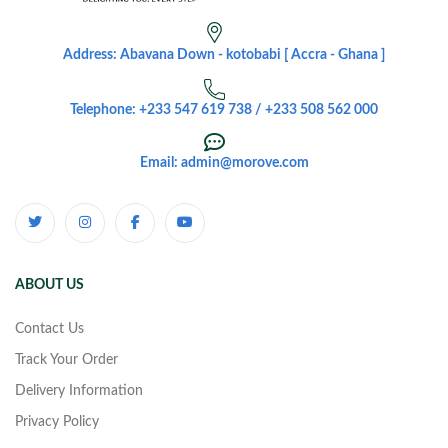
Address: Abavana Down - kotobabi [ Accra - Ghana ]
Telephone: +233 547 619 738 / +233 508 562 000
Email: admin@morove.com
ABOUT US
Contact Us
Track Your Order
Delivery Information
Privacy Policy