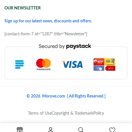
OUR NEWSLETTER
Sign up for our latest news, discounts and offers:
[contact-form-7 id="1287" title="Newsletter"]
© 2026 Morove.com [ All Rights Reserved ]
Terms of Use
Copyright & Trademark
Policy