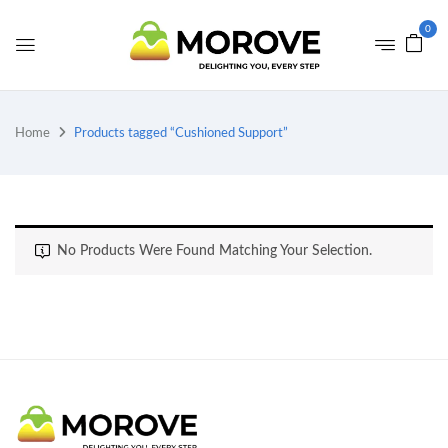
0
Home
Products tagged “Cushioned Support”
No Products Were Found Matching Your Selection.