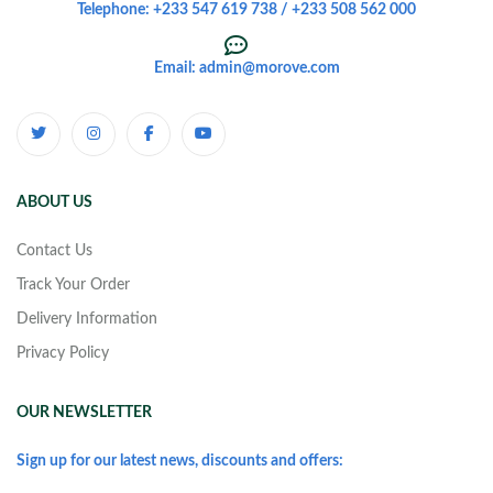
Telephone: +233 547 619 738 / +233 508 562 000
Email: admin@morove.com
ABOUT US
Contact Us
Track Your Order
Delivery Information
Privacy Policy
OUR NEWSLETTER
Sign up for our latest news, discounts and offers: