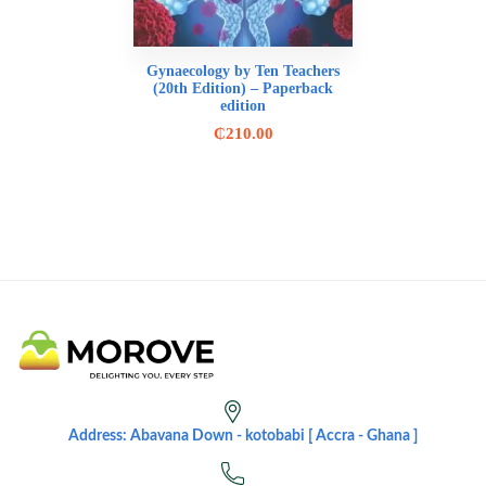
Gynaecology by Ten Teachers
(20th Edition) – Paperback
edition
₵
210.00
Address: Abavana Down - kotobabi [ Accra - Ghana ]