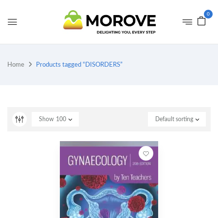
0
Home
Products tagged “DISORDERS”
Show
100
Default sorting