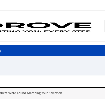
g
ucts Were Found Matching Your Selection.