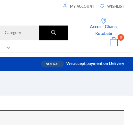
MY ACCOUNT
WISHLIST
Accra – Ghana,
Category
Kotobabi
0
We accept payment on Delivery
NOTICE !