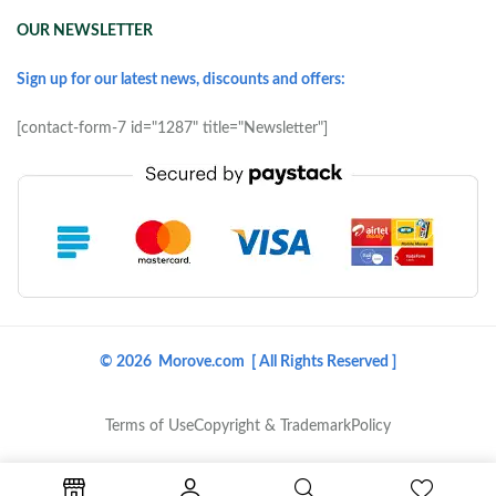
OUR NEWSLETTER
Sign up for our latest news, discounts and offers:
[contact-form-7 id="1287" title="Newsletter"]
© 2026 Morove.com [ All Rights Reserved ]
Terms of Use
Copyright & Trademark
Policy