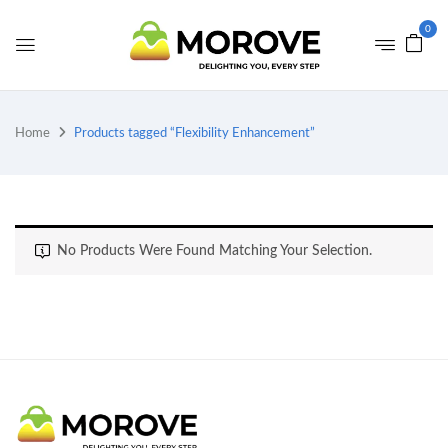
0
Home
Products tagged “Flexibility Enhancement”
No Products Were Found Matching Your Selection.