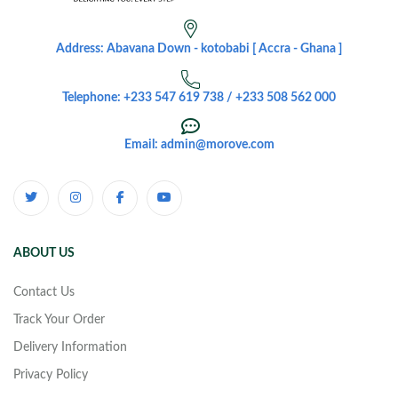
Address: Abavana Down - kotobabi [ Accra - Ghana ]
Telephone: +233 547 619 738 / +233 508 562 000
Email: admin@morove.com
ABOUT US
Contact Us
Track Your Order
Delivery Information
Privacy Policy