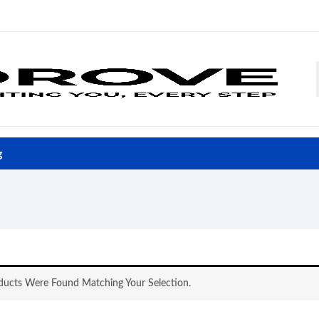
g
ucts Were Found Matching Your Selection.