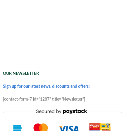
OUR NEWSLETTER
Sign up for our latest news, discounts and offers:
[contact-form-7 id="1287" title="Newsletter"]