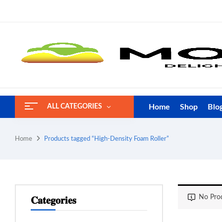
Home
Shop
Blo
ALL CATEGORIES
Home
Products tagged “High-Density Foam Roller”
No Prod
𝐂𝐚𝐭𝐞𝐠𝐨𝐫𝐢𝐞𝐬