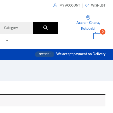
MY ACCOUNT
WISHLIST
Accra – Ghana,
Category
Kotobabi
0
We accept payment on Delivery
NOTICE !