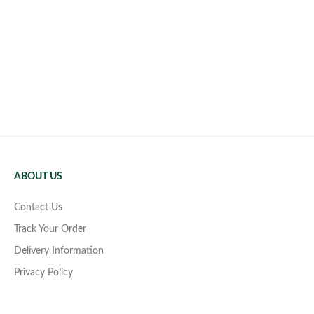
ABOUT US
Contact Us
Track Your Order
Delivery Information
Privacy Policy