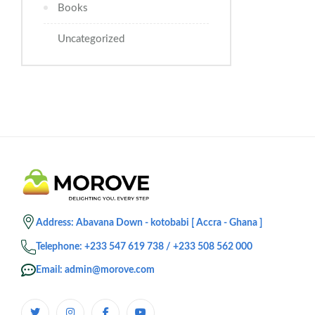
Books
Uncategorized
Address: Abavana Down - kotobabi [ Accra - Ghana ]
Telephone: +233 547 619 738 / +233 508 562 000
Email: admin@morove.com