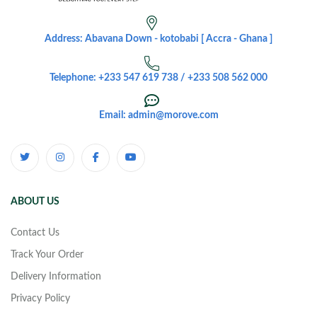
Address: Abavana Down - kotobabi [ Accra - Ghana ]
Telephone: +233 547 619 738 / +233 508 562 000
Email: admin@morove.com
ABOUT US
Contact Us
Track Your Order
Delivery Information
Privacy Policy