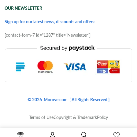
OUR NEWSLETTER
Sign up for our latest news, discounts and offers:
[contact-form-7 id="1287" title="Newsletter"]
© 2026 Morove.com [ All Rights Reserved ]
Terms of Use
Copyright & Trademark
Policy