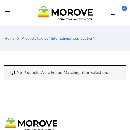
0
Home
Products tagged “International Competition”
No Products Were Found Matching Your Selection.