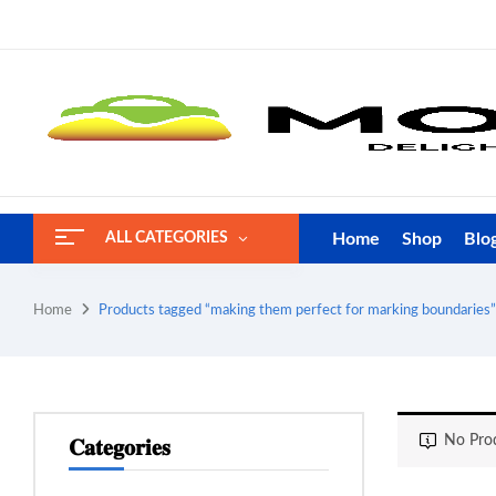
Home
Shop
Blo
ALL CATEGORIES
Home
Products tagged “making them perfect for marking boundaries”
No Prod
𝐂𝐚𝐭𝐞𝐠𝐨𝐫𝐢𝐞𝐬