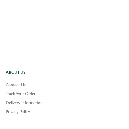
ABOUT US
Contact Us
Track Your Order
Delivery Information
Privacy Policy