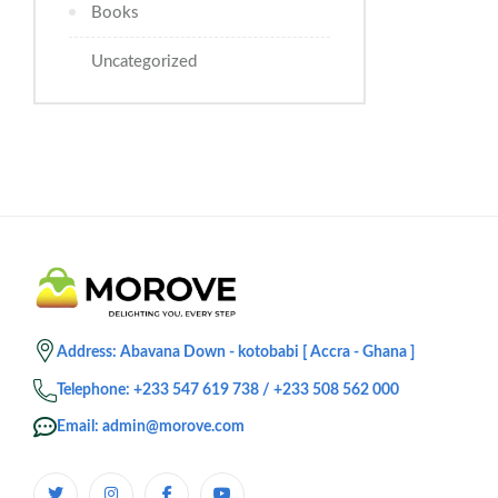
Books
Uncategorized
Address: Abavana Down - kotobabi [ Accra - Ghana ]
Telephone: +233 547 619 738 / +233 508 562 000
Email: admin@morove.com