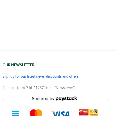
OUR NEWSLETTER
Sign up for our latest news, discounts and offers:
[contact-form-7 id="1287" title="Newsletter"]