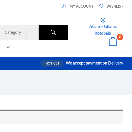
MY ACCOUNT
WISHLIST
Accra – Ghana,
Category
Kotobabi
0
We accept payment on Delivery
NOTICE !