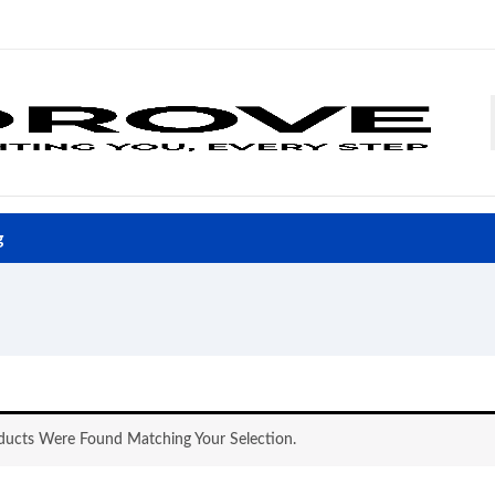
g
ucts Were Found Matching Your Selection.