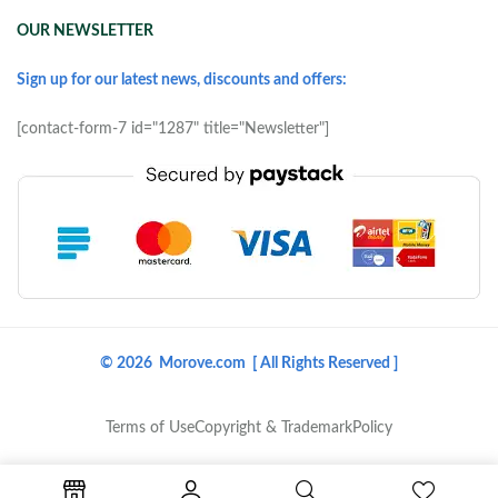
OUR NEWSLETTER
Sign up for our latest news, discounts and offers:
[contact-form-7 id="1287" title="Newsletter"]
© 2026 Morove.com [ All Rights Reserved ]
Terms of Use
Copyright & Trademark
Policy