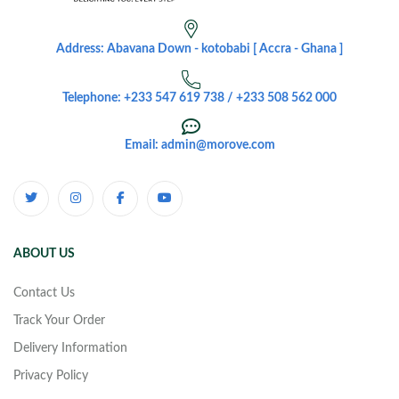
Address: Abavana Down - kotobabi [ Accra - Ghana ]
Telephone: +233 547 619 738 / +233 508 562 000
Email: admin@morove.com
ABOUT US
Contact Us
Track Your Order
Delivery Information
Privacy Policy