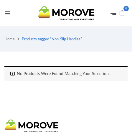
0
Home
Products tagged “Non-Slip Handles”
No Products Were Found Matching Your Selection.