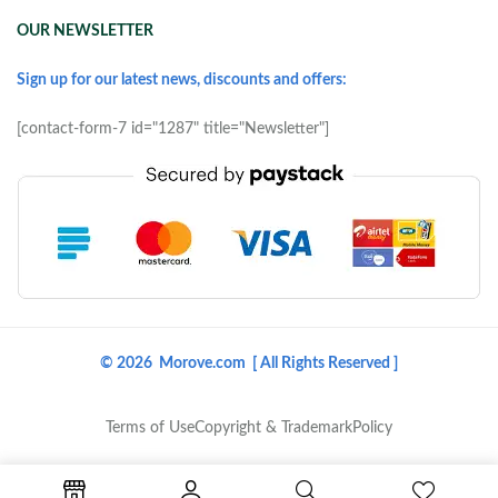
OUR NEWSLETTER
Sign up for our latest news, discounts and offers:
[contact-form-7 id="1287" title="Newsletter"]
© 2026 Morove.com [ All Rights Reserved ]
Terms of Use
Copyright & Trademark
Policy