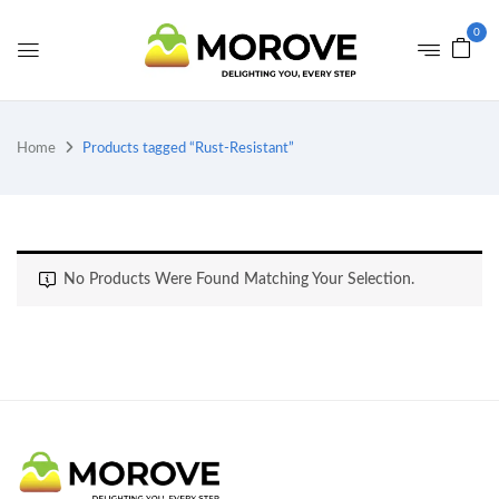
0
Home
Products tagged “Rust-Resistant”
No Products Were Found Matching Your Selection.