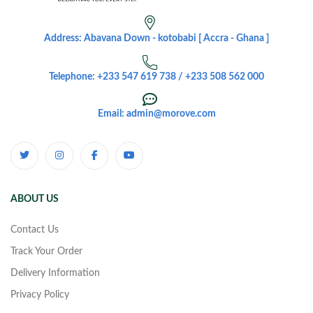
Address: Abavana Down - kotobabi [ Accra - Ghana ]
Telephone: +233 547 619 738 / +233 508 562 000
Email: admin@morove.com
ABOUT US
Contact Us
Track Your Order
Delivery Information
Privacy Policy