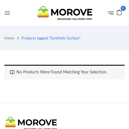
0
Home
Products tagged “Synthetic Surface”
No Products Were Found Matching Your Selection.