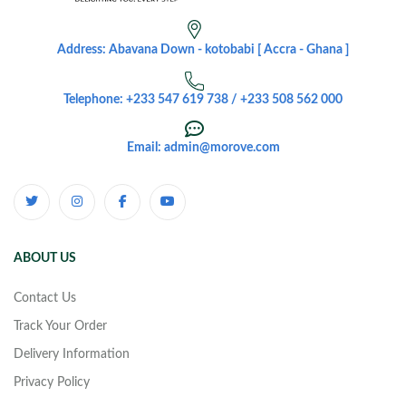
Address: Abavana Down - kotobabi [ Accra - Ghana ]
Telephone: +233 547 619 738 / +233 508 562 000
Email: admin@morove.com
ABOUT US
Contact Us
Track Your Order
Delivery Information
Privacy Policy