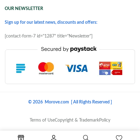
OUR NEWSLETTER
Sign up for our latest news, discounts and offers:
[contact-form-7 id="1287" title="Newsletter"]
© 2026 Morove.com [ All Rights Reserved ]
Terms of Use
Copyright & Trademark
Policy