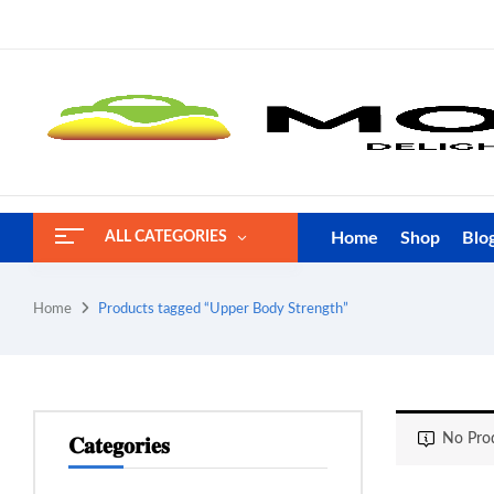
Home
Shop
Blo
ALL CATEGORIES
Home
Products tagged “Upper Body Strength”
No Prod
𝐂𝐚𝐭𝐞𝐠𝐨𝐫𝐢𝐞𝐬