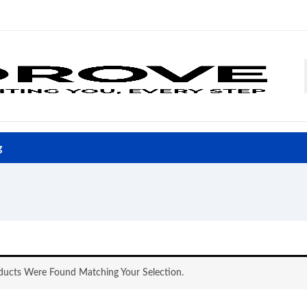
g
ucts Were Found Matching Your Selection.