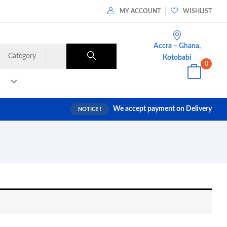
MY ACCOUNT
WISHLIST
Accra – Ghana,
Category
Kotobabi
0
We accept payment on Delivery
NOTICE !