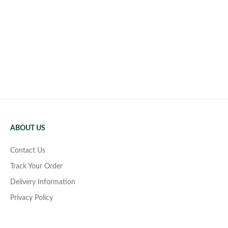
ABOUT US
Contact Us
Track Your Order
Delivery Information
Privacy Policy