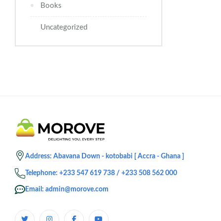
Books
Uncategorized
Address: Abavana Down - kotobabi [ Accra - Ghana ]
Telephone: +233 547 619 738 / +233 508 562 000
Email: admin@morove.com