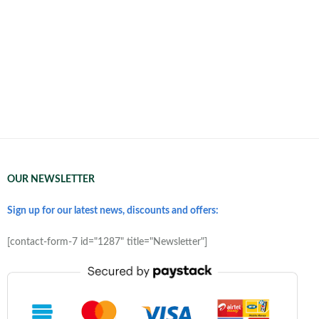
OUR NEWSLETTER
Sign up for our latest news, discounts and offers:
[contact-form-7 id="1287" title="Newsletter"]