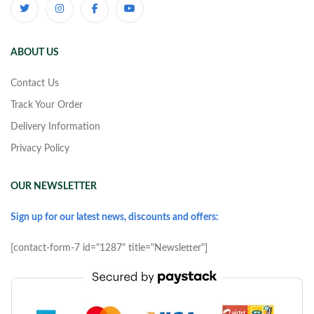
ABOUT US
Contact Us
Track Your Order
Delivery Information
Privacy Policy
OUR NEWSLETTER
Sign up for our latest news, discounts and offers:
[contact-form-7 id="1287" title="Newsletter"]