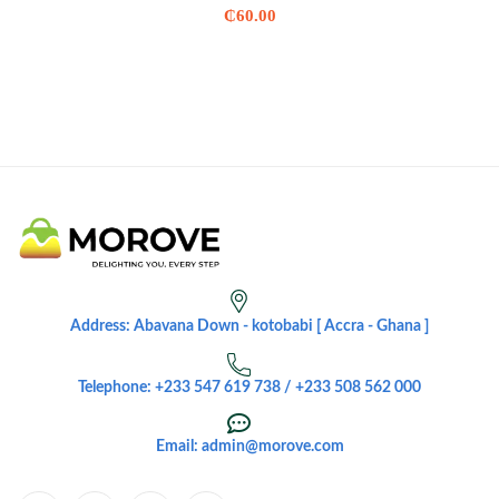
₵
60.00
Address: Abavana Down - kotobabi [ Accra - Ghana ]
Telephone: +233 547 619 738 / +233 508 562 000
Email: admin@morove.com