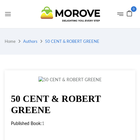
0
Home
Authors
50 CENT & ROBERT GREENE
50 CENT & ROBERT
GREENE
Published Book:
1