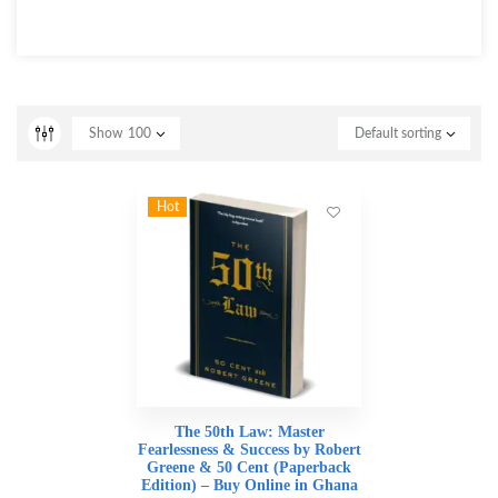
Show
100
Default sorting
Hot
The 50th Law: Master
Fearlessness & Success by Robert
Greene & 50 Cent (Paperback
Edition) – Buy Online in Ghana