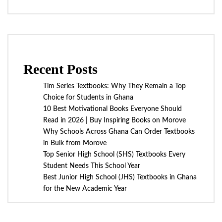
Recent Posts
Tim Series Textbooks: Why They Remain a Top
Choice for Students in Ghana
10 Best Motivational Books Everyone Should
Read in 2026 | Buy Inspiring Books on Morove
Why Schools Across Ghana Can Order Textbooks
in Bulk from Morove
Top Senior High School (SHS) Textbooks Every
Student Needs This School Year
Best Junior High School (JHS) Textbooks in Ghana
for the New Academic Year