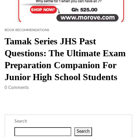
BOOK RECOMMENDATIONS
Tamak Series JHS Past
Questions: The Ultimate Exam
Preparation Companion For
Junior High School Students
0
Comments
Search
Search