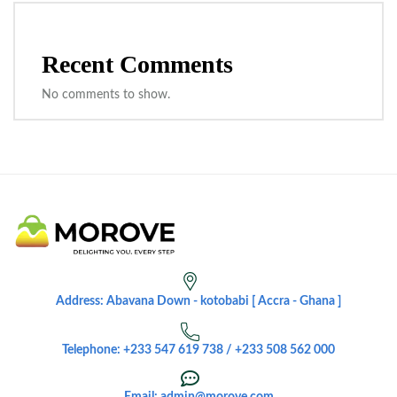
Recent Comments
No comments to show.
Address: Abavana Down - kotobabi [ Accra - Ghana ]
Telephone: +233 547 619 738 / +233 508 562 000