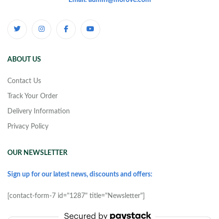
Email: admin@morove.com
ABOUT US
Contact Us
Track Your Order
Delivery Information
Privacy Policy
OUR NEWSLETTER
Sign up for our latest news, discounts and offers:
[contact-form-7 id="1287" title="Newsletter"]