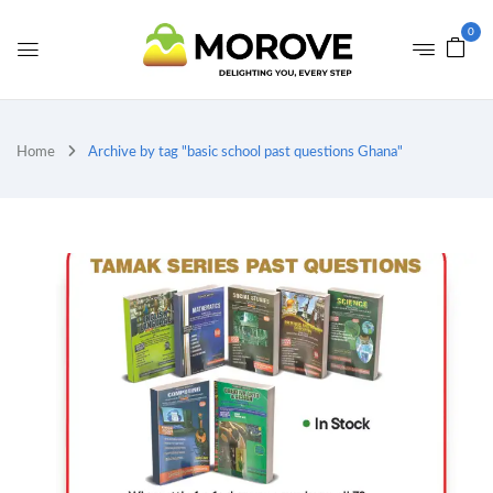
0
Home
Archive by tag "basic school past questions Ghana"