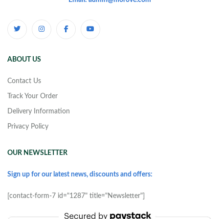
Email: admin@morove.com
ABOUT US
Contact Us
Track Your Order
Delivery Information
Privacy Policy
OUR NEWSLETTER
Sign up for our latest news, discounts and offers:
[contact-form-7 id="1287" title="Newsletter"]