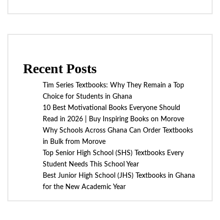
Recent Posts
Tim Series Textbooks: Why They Remain a Top
Choice for Students in Ghana
10 Best Motivational Books Everyone Should
Read in 2026 | Buy Inspiring Books on Morove
Why Schools Across Ghana Can Order Textbooks
in Bulk from Morove
Top Senior High School (SHS) Textbooks Every
Student Needs This School Year
Best Junior High School (JHS) Textbooks in Ghana
for the New Academic Year