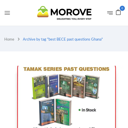
0
Home
Archive by tag "best BECE past questions Ghana"