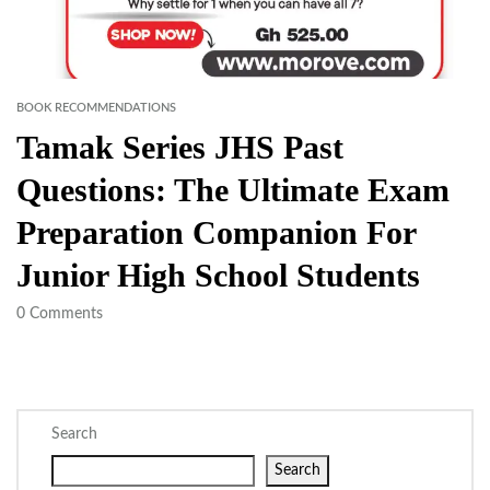
BOOK RECOMMENDATIONS
Tamak Series JHS Past
Questions: The Ultimate Exam
Preparation Companion For
Junior High School Students
0
Comments
Search
Search