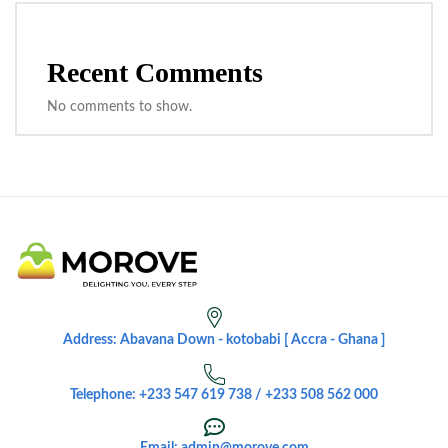
Recent Comments
No comments to show.
Address: Abavana Down - kotobabi [ Accra - Ghana ]
Telephone: +233 547 619 738 / +233 508 562 000