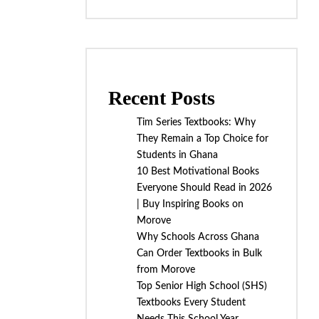
Recent Posts
Tim Series Textbooks: Why
They Remain a Top Choice for
Students in Ghana
10 Best Motivational Books
Everyone Should Read in 2026
| Buy Inspiring Books on
Morove
Why Schools Across Ghana
Can Order Textbooks in Bulk
from Morove
Top Senior High School (SHS)
Textbooks Every Student