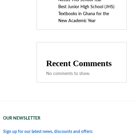
Needs This School Year
Best Junior High School (JHS)
Textbooks in Ghana for the
New Academic Year
Recent Comments
No comments to show.
OUR NEWSLETTER
Sign up for our latest news, discounts and offers: