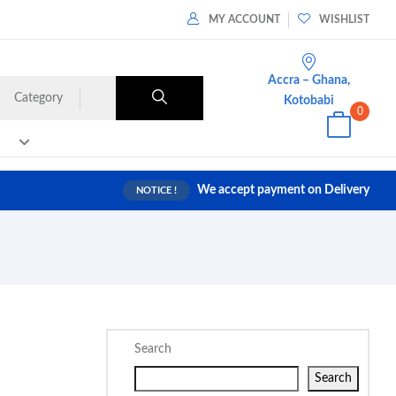
MY ACCOUNT
WISHLIST
Accra – Ghana,
Category
Kotobabi
0
We accept payment on Delivery
NOTICE !
Search
Search