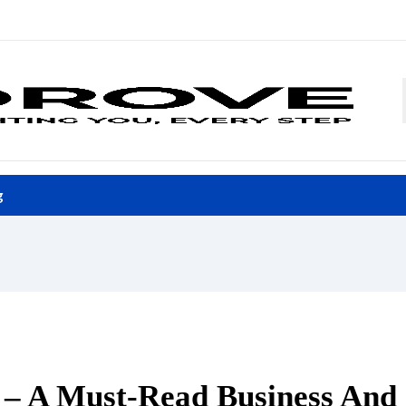
g
l – A Must-Read Business And