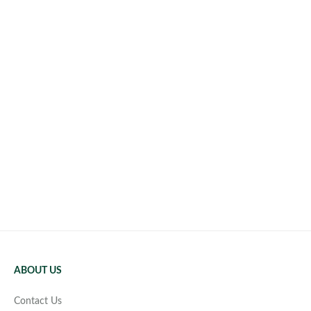
ABOUT US
Contact Us