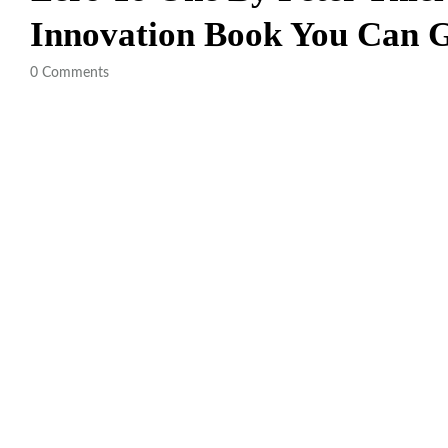
Innovation Book You Can
0
Comments