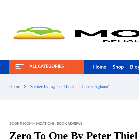
Home
Shop
Blo
ALL CATEGORIES
Home
Archive by tag "best business books in ghana"
,
BOOK RECOMMENDATIONS
BOOK REVIEWS
Zero To One By Peter Thie