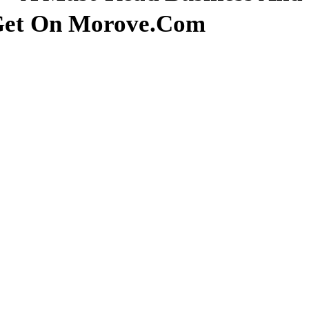
 Get On Morove.com