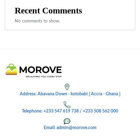
Recent Comments
No comments to show.
Address: Abavana Down - kotobabi [ Accra - Ghana ]
Telephone: +233 547 619 738 / +233 508 562 000
Email: admin@morove.com