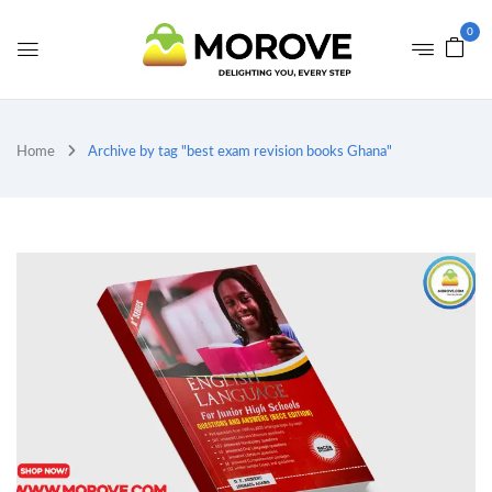
0
Home
Archive by tag "best exam revision books Ghana"