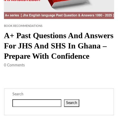
BOOK RECOMMENDATIONS
A+ Past Questions And Answers
For JHS And SHS In Ghana –
Prepare With Confidence
0
Comments
Search
Search