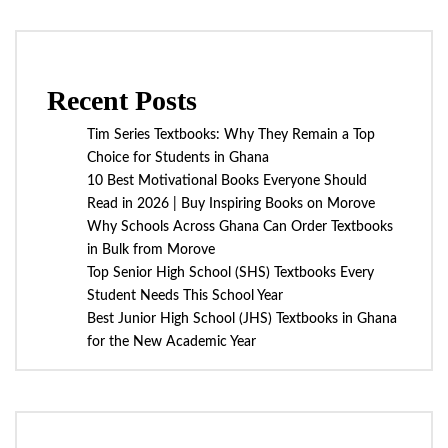
Recent Posts
Tim Series Textbooks: Why They Remain a Top
Choice for Students in Ghana
10 Best Motivational Books Everyone Should
Read in 2026 | Buy Inspiring Books on Morove
Why Schools Across Ghana Can Order Textbooks
in Bulk from Morove
Top Senior High School (SHS) Textbooks Every
Student Needs This School Year
Best Junior High School (JHS) Textbooks in Ghana
for the New Academic Year