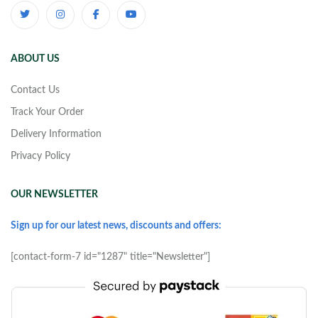
ABOUT US
Contact Us
Track Your Order
Delivery Information
Privacy Policy
OUR NEWSLETTER
Sign up for our latest news, discounts and offers:
[contact-form-7 id="1287" title="Newsletter"]