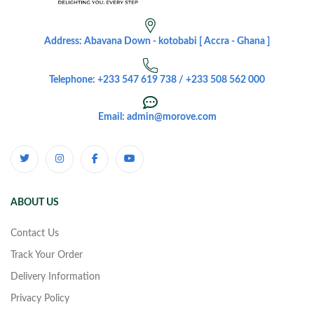
Address: Abavana Down - kotobabi [ Accra - Ghana ]
Telephone: +233 547 619 738 / +233 508 562 000
Email: admin@morove.com
ABOUT US
Contact Us
Track Your Order
Delivery Information
Privacy Policy