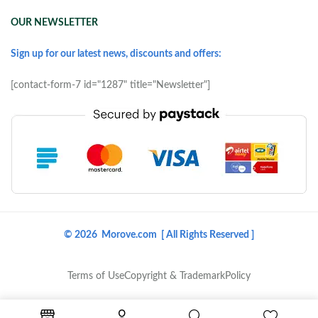
OUR NEWSLETTER
Sign up for our latest news, discounts and offers:
[contact-form-7 id="1287" title="Newsletter"]
© 2026 Morove.com [ All Rights Reserved ]
Terms of Use
Copyright & Trademark
Policy