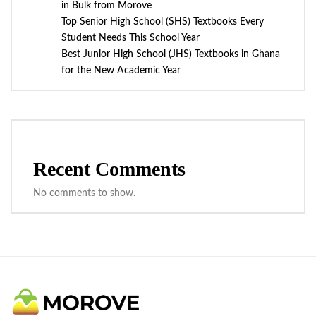
in Bulk from Morove
Top Senior High School (SHS) Textbooks Every
Student Needs This School Year
Best Junior High School (JHS) Textbooks in Ghana
for the New Academic Year
Recent Comments
No comments to show.