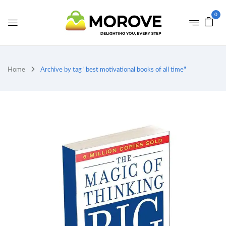
0
Home
Archive by tag "best motivational books of all time"