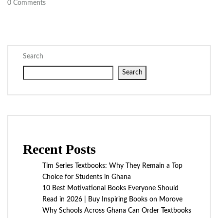
0
Comments
Search
Search
Recent Posts
Tim Series Textbooks: Why They Remain a Top
Choice for Students in Ghana
10 Best Motivational Books Everyone Should
Read in 2026 | Buy Inspiring Books on Morove
Why Schools Across Ghana Can Order Textbooks