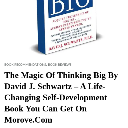
,
BOOK RECOMMENDATIONS
BOOK REVIEWS
The Magic Of Thinking Big By
David J. Schwartz – A Life-
Changing Self-Development
Book You Can Get On
Morove.com