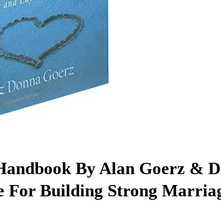
 Handbook By Alan Goerz & 
 For Building Strong Marria