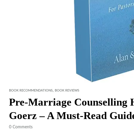
,
BOOK RECOMMENDATIONS
BOOK REVIEWS
Pre-Marriage Counselling
Goerz – A Must-Read Guide
0
Comments