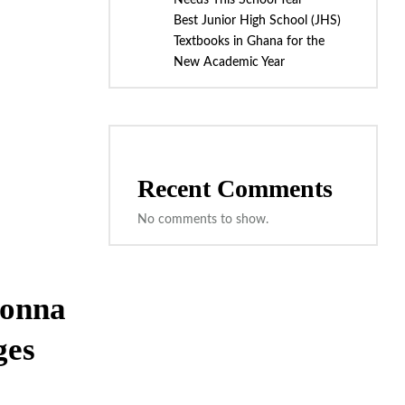
Needs This School Year
Best Junior High School (JHS)
Textbooks in Ghana for the
New Academic Year
Recent Comments
No comments to show.
Donna
ges