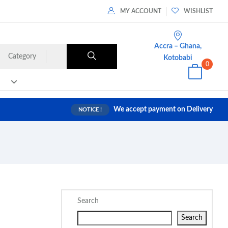
MY ACCOUNT
WISHLIST
Accra – Ghana,
Category
Kotobabi
0
We accept payment on Delivery
NOTICE !
Search
Search