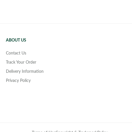
ABOUT US
Contact Us
Track Your Order
Delivery Information
Privacy Policy