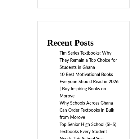
Recent Posts
Tim Series Textbooks: Why
They Remain a Top Choice for
Students in Ghana
10 Best Motivational Books
Everyone Should Read in 2026
| Buy Inspiring Books on
Morove
Why Schools Across Ghana
Can Order Textbooks in Bulk
from Morove
Top Senior High School (SHS)
Textbooks Every Student