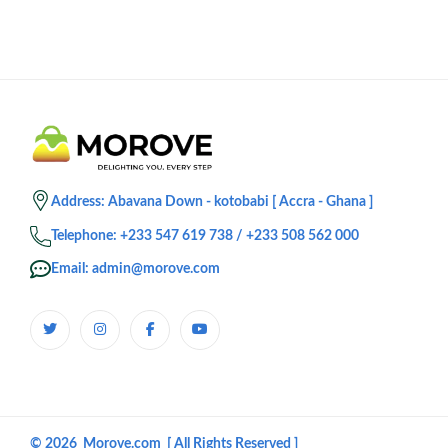
Address: Abavana Down - kotobabi [ Accra - Ghana ]
Telephone: +233 547 619 738 / +233 508 562 000
Email: admin@morove.com
© 2026 Morove.com [ All Rights Reserved ]