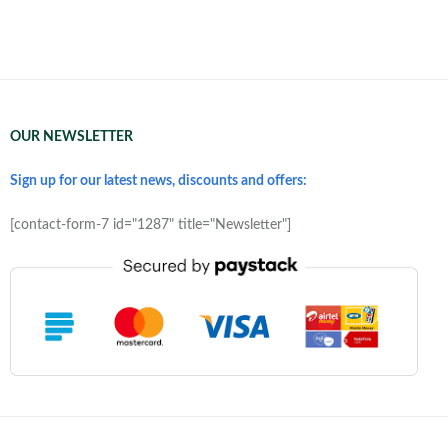
OUR NEWSLETTER
Sign up for our latest news, discounts and offers:
[contact-form-7 id="1287" title="Newsletter"]