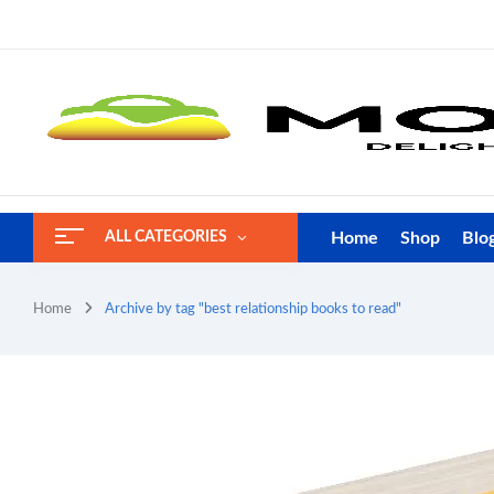
Home
Shop
Blo
ALL CATEGORIES
Home
Archive by tag "best relationship books to read"