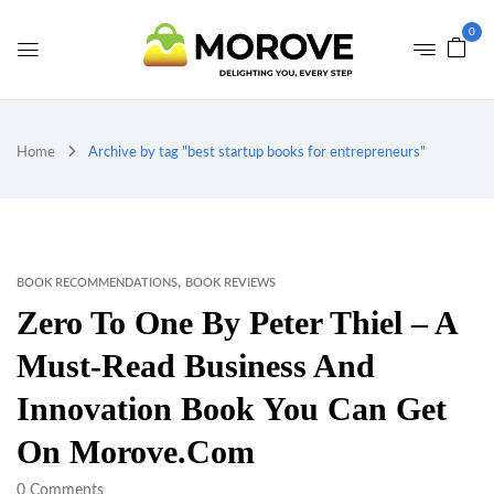
0
Home
Archive by tag "best startup books for entrepreneurs"
,
BOOK RECOMMENDATIONS
BOOK REVIEWS
Zero To One By Peter Thiel – A
Must-Read Business And
Innovation Book You Can Get
On Morove.com
0
Comments