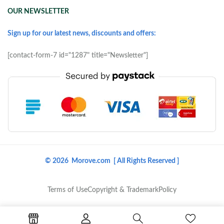
OUR NEWSLETTER
Sign up for our latest news, discounts and offers:
[contact-form-7 id="1287" title="Newsletter"]
© 2026 Morove.com [ All Rights Reserved ]
Terms of Use
Copyright & Trademark
Policy