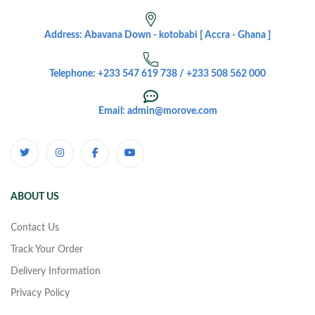
Address: Abavana Down - kotobabi [ Accra - Ghana ]
Telephone: +233 547 619 738 / +233 508 562 000
Email: admin@morove.com
ABOUT US
Contact Us
Track Your Order
Delivery Information
Privacy Policy