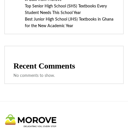
Top Senior High School (SHS) Textbooks Every
Student Needs This School Year
Best Junior High School (JHS) Textbooks in Ghana
for the New Academic Year
Recent Comments
No comments to show.