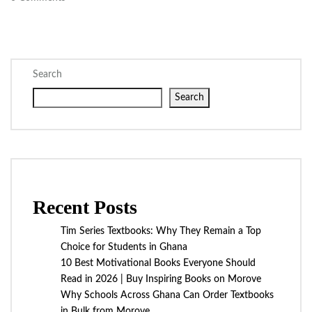
Search
Search
Recent Posts
Tim Series Textbooks: Why They Remain a Top
Choice for Students in Ghana
10 Best Motivational Books Everyone Should
Read in 2026 | Buy Inspiring Books on Morove
Why Schools Across Ghana Can Order Textbooks
in Bulk from Morove