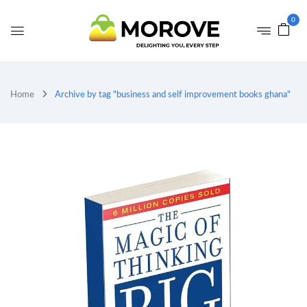
0
Home
Archive by tag "business and self improvement books ghana"