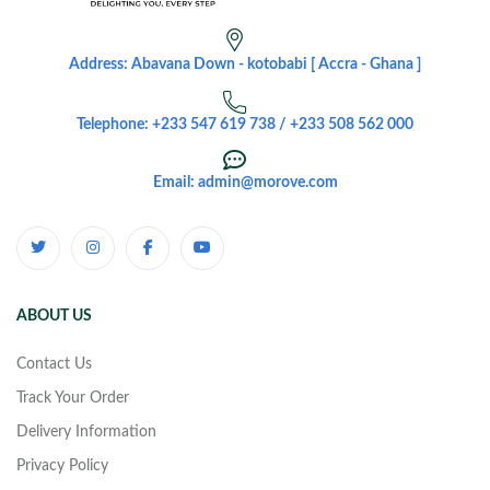
Address: Abavana Down - kotobabi [ Accra - Ghana ]
Telephone: +233 547 619 738 / +233 508 562 000
Email: admin@morove.com
ABOUT US
Contact Us
Track Your Order
Delivery Information
Privacy Policy