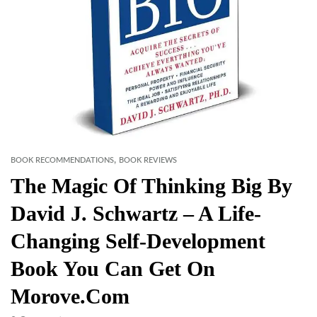
,
BOOK RECOMMENDATIONS
BOOK REVIEWS
The Magic Of Thinking Big By
David J. Schwartz – A Life-
Changing Self-Development
Book You Can Get On
Morove.com