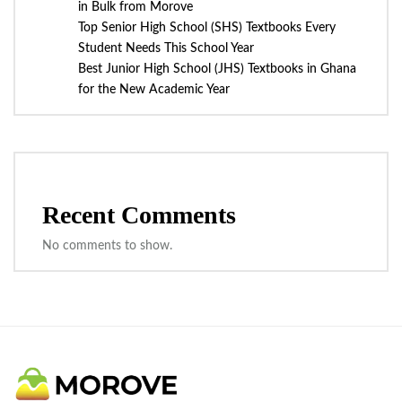
in Bulk from Morove
Top Senior High School (SHS) Textbooks Every
Student Needs This School Year
Best Junior High School (JHS) Textbooks in Ghana
for the New Academic Year
Recent Comments
No comments to show.