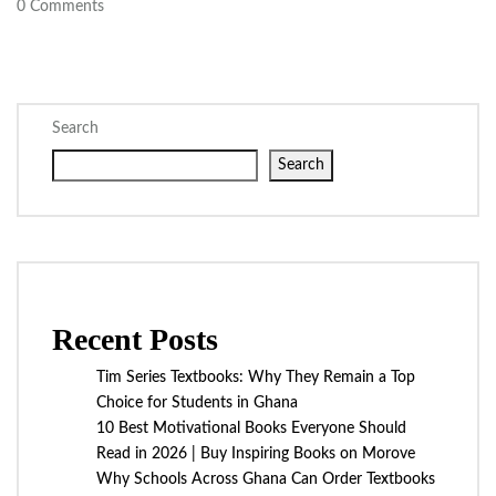
0
Comments
Search
Search
Recent Posts
Tim Series Textbooks: Why They Remain a Top
Choice for Students in Ghana
10 Best Motivational Books Everyone Should
Read in 2026 | Buy Inspiring Books on Morove
Why Schools Across Ghana Can Order Textbooks