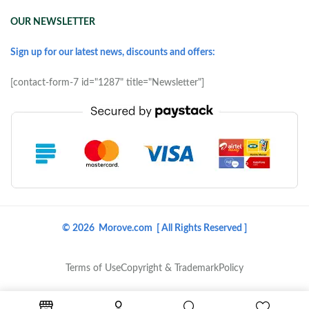
OUR NEWSLETTER
Sign up for our latest news, discounts and offers:
[contact-form-7 id="1287" title="Newsletter"]
© 2026 Morove.com [ All Rights Reserved ]
Terms of Use
Copyright & Trademark
Policy