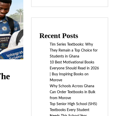
Recent Posts
Tim Series Textbooks: Why
They Remain a Top Choice for
Students in Ghana
10 Best Motivational Books
Everyone Should Read in 2026
The
| Buy Inspiring Books on
Morove
Why Schools Across Ghana
Can Order Textbooks in Bulk
from Morove
Top Senior High School (SHS)
Textbooks Every Student