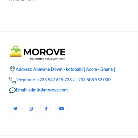
0
Comments
Address: Abavana Down - kotobabi [ Accra - Ghana ]
Telephone: +233 547 619 738 / +233 508 562 000
Email: admin@morove.com