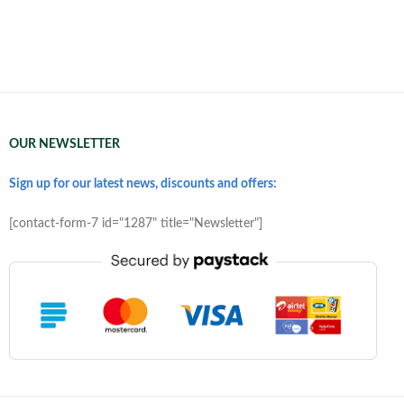
OUR NEWSLETTER
Sign up for our latest news, discounts and offers:
[contact-form-7 id="1287" title="Newsletter"]