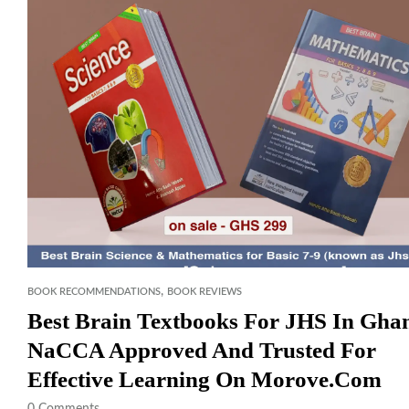
,
BOOK RECOMMENDATIONS
BOOK REVIEWS
Best Brain Textbooks For JHS In Gha
NaCCA Approved And Trusted For
Effective Learning On Morove.com