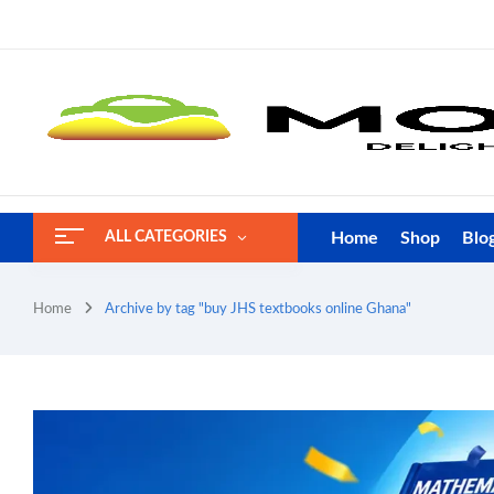
Home
Shop
Blo
ALL CATEGORIES
Home
Archive by tag "buy JHS textbooks online Ghana"