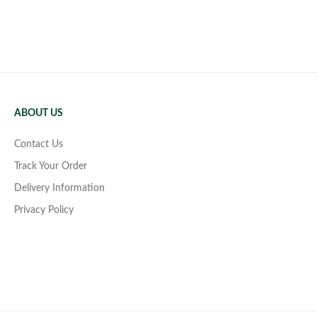
ABOUT US
Contact Us
Track Your Order
Delivery Information
Privacy Policy