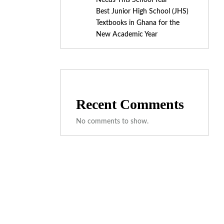
Needs This School Year
Best Junior High School (JHS)
Textbooks in Ghana for the
New Academic Year
Recent Comments
No comments to show.