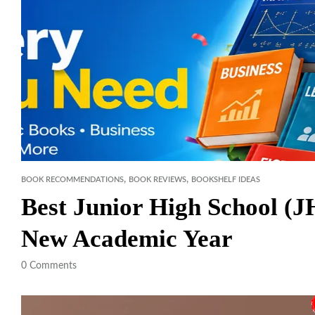
,
,
BOOK RECOMMENDATIONS
BOOK REVIEWS
BOOKSHELF IDEAS
Best Junior High School (
New Academic Year
0
Comments