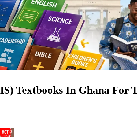
JHS) Textbooks In Ghana For 