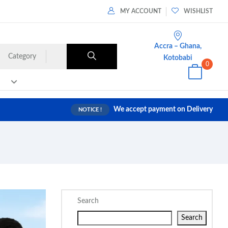
MY ACCOUNT
WISHLIST
Accra – Ghana,
Category
Kotobabi
0
We accept payment on Delivery
NOTICE !
Search
Search