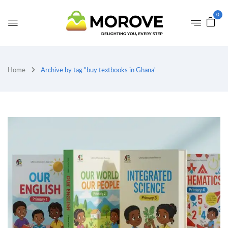
0
Home
Archive by tag "buy textbooks in Ghana"