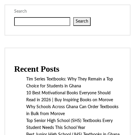
Search
Search
Recent Posts
Tim Series Textbooks: Why They Remain a Top
Choice for Students in Ghana
10 Best Motivational Books Everyone Should
Read in 2026 | Buy Inspiring Books on Morove
Why Schools Across Ghana Can Order Textbooks
in Bulk from Morove
Top Senior High School (SHS) Textbooks Every
Student Needs This School Year
Best Junior High School (JHS) Textbooks in Ghana