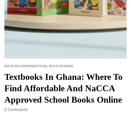
,
BOOK RECOMMENDATIONS
BOOK REVIEWS
Textbooks In Ghana: Where To
Find Affordable And NaCCA
Approved School Books Online
0
Comments