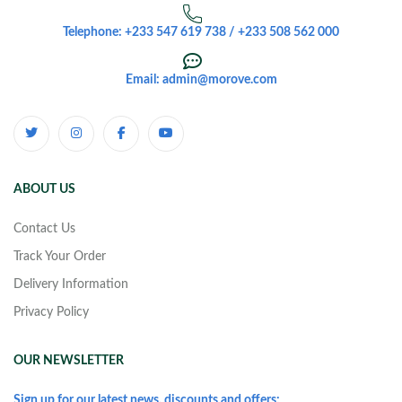
Telephone: +233 547 619 738 / +233 508 562 000
Email: admin@morove.com
ABOUT US
Contact Us
Track Your Order
Delivery Information
Privacy Policy
OUR NEWSLETTER
Sign up for our latest news, discounts and offers: