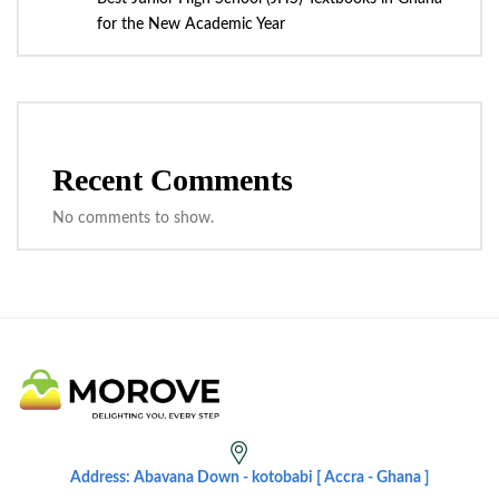
for the New Academic Year
Recent Comments
No comments to show.
Address: Abavana Down - kotobabi [ Accra - Ghana ]