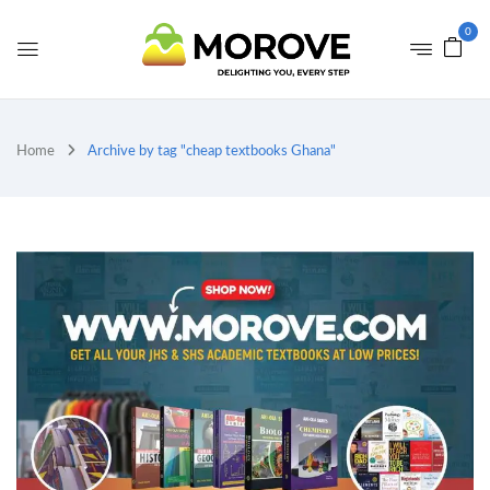
0
Home
Archive by tag "cheap textbooks Ghana"