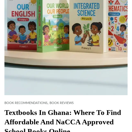
,
BOOK RECOMMENDATIONS
BOOK REVIEWS
Textbooks In Ghana: Where To Find
Affordable And NaCCA Approved
School Books Online