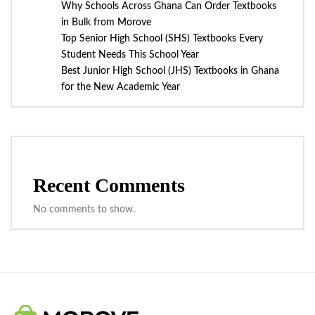
Why Schools Across Ghana Can Order Textbooks
in Bulk from Morove
Top Senior High School (SHS) Textbooks Every
Student Needs This School Year
Best Junior High School (JHS) Textbooks in Ghana
for the New Academic Year
Recent Comments
No comments to show.