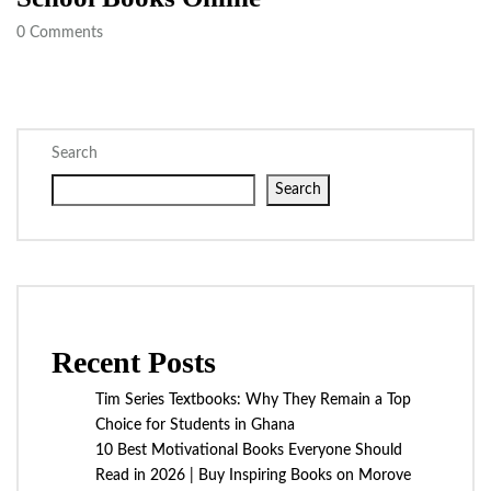
0
Comments
Search
Search
Recent Posts
Tim Series Textbooks: Why They Remain a Top
Choice for Students in Ghana
10 Best Motivational Books Everyone Should
Read in 2026 | Buy Inspiring Books on Morove