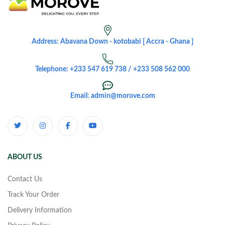
Address: Abavana Down - kotobabi [ Accra - Ghana ]
Telephone: +233 547 619 738 / +233 508 562 000
Email: admin@morove.com
ABOUT US
Contact Us
Track Your Order
Delivery Information