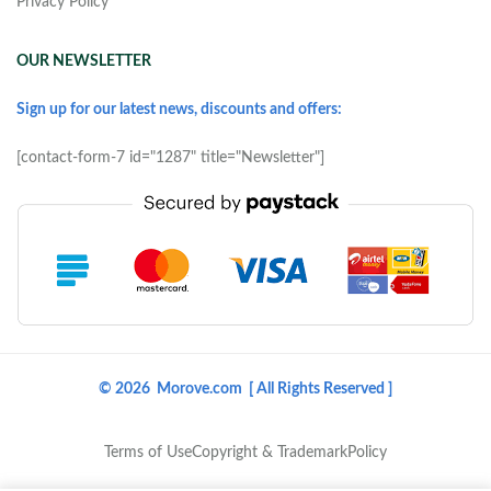
Privacy Policy
OUR NEWSLETTER
Sign up for our latest news, discounts and offers:
[contact-form-7 id="1287" title="Newsletter"]
© 2026 Morove.com [ All Rights Reserved ]
Terms of Use
Copyright & Trademark
Policy