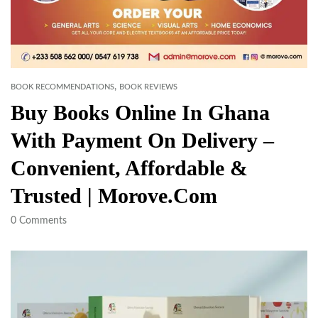
,
BOOK RECOMMENDATIONS
BOOK REVIEWS
Buy Books Online In Ghana
With Payment On Delivery –
Convenient, Affordable &
Trusted | Morove.com
0
Comments