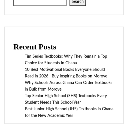
Search
Recent Posts
Tim Series Textbooks: Why They Remain a Top
Choice for Students in Ghana
10 Best Motivational Books Everyone Should
Read in 2026 | Buy Inspiring Books on Morove
Why Schools Across Ghana Can Order Textbooks
in Bulk from Morove
Top Senior High School (SHS) Textbooks Every
Student Needs This School Year
Best Junior High School (JHS) Textbooks in Ghana
for the New Academic Year