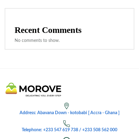
Recent Comments
No comments to show.
Address: Abavana Down - kotobabi [ Accra - Ghana ]
Telephone: +233 547 619 738 / +233 508 562 000