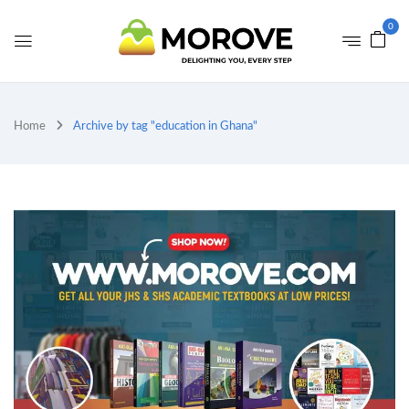
0
Home
Archive by tag "education in Ghana"