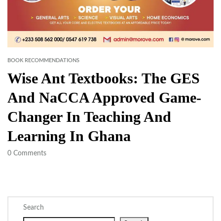
BOOK RECOMMENDATIONS
Wise Ant Textbooks: The GES
And NaCCA Approved Game-
Changer In Teaching And
Learning In Ghana
0
Comments
Search