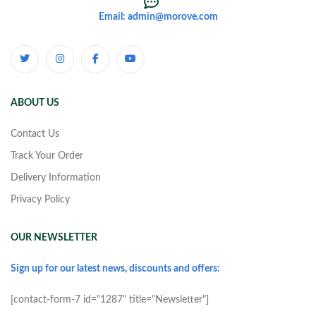
Email: admin@morove.com
ABOUT US
Contact Us
Track Your Order
Delivery Information
Privacy Policy
OUR NEWSLETTER
Sign up for our latest news, discounts and offers:
[contact-form-7 id="1287" title="Newsletter"]