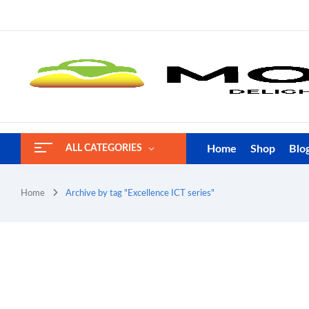
Home
Shop
Blo
ALL CATEGORIES
Home
Archive by tag "Excellence ICT series"