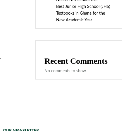
Needs This School Year
Best Junior High School (JHS)
Textbooks in Ghana for the
New Academic Year
w
Recent Comments
No comments to show.