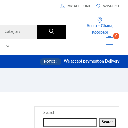
MY ACCOUNT
WISHLIST
Accra – Ghana,
Category
Kotobabi
0
We accept payment on Delivery
NOTICE !
Search
Search