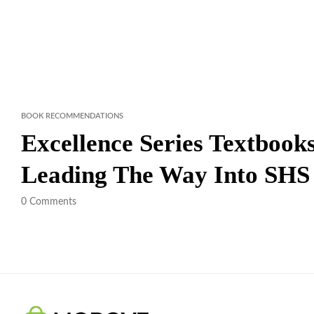
BOOK RECOMMENDATIONS
Excellence Series Textboo
Leading The Way Into SHS
0
Comments