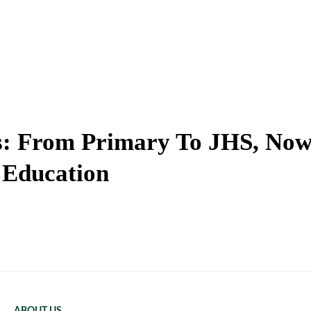
ks: From Primary To JHS, No
 Education