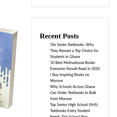
Recent Posts
Tim Series Textbooks: Why
They Remain a Top Choice for
Students in Ghana
10 Best Motivational Books
Everyone Should Read in 2026
| Buy Inspiring Books on
Morove
Why Schools Across Ghana
Can Order Textbooks in Bulk
from Morove
Top Senior High School (SHS)
Textbooks Every Student