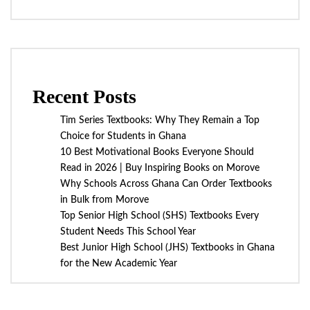
Recent Posts
Tim Series Textbooks: Why They Remain a Top
Choice for Students in Ghana
10 Best Motivational Books Everyone Should
Read in 2026 | Buy Inspiring Books on Morove
Why Schools Across Ghana Can Order Textbooks
in Bulk from Morove
Top Senior High School (SHS) Textbooks Every
Student Needs This School Year
Best Junior High School (JHS) Textbooks in Ghana
for the New Academic Year