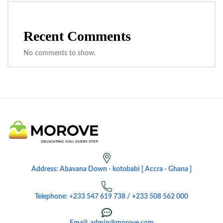
Recent Comments
No comments to show.
Address: Abavana Down - kotobabi [ Accra - Ghana ]
Telephone: +233 547 619 738 / +233 508 562 000