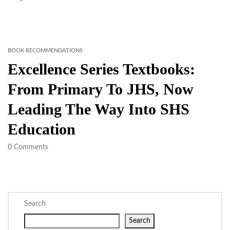
BOOK RECOMMENDATIONS
Excellence Series Textbooks:
From Primary To JHS, Now
Leading The Way Into SHS
Education
0
Comments
Search
Search