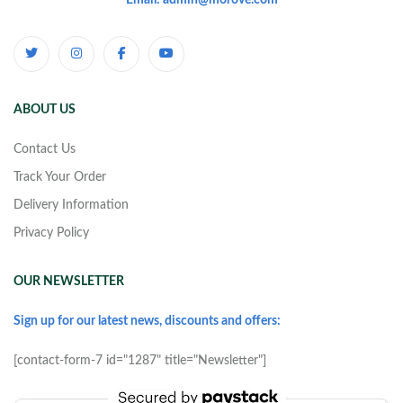
Email: admin@morove.com
ABOUT US
Contact Us
Track Your Order
Delivery Information
Privacy Policy
OUR NEWSLETTER
Sign up for our latest news, discounts and offers:
[contact-form-7 id="1287" title="Newsletter"]