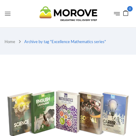
0
Home
Archive by tag "Excellence Mathematics series"