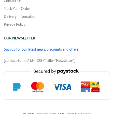
Contact Us
Track Your Order
Delivery Information
Privacy Policy
OUR NEWSLETTER
Sign up for our latest news, discounts and offers:
[contact-form-7 id="1287" title="Newsletter"]