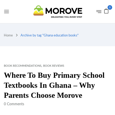
0
Home
Archive by tag "Ghana education books"
,
BOOK RECOMMENDATIONS
BOOK REVIEWS
Where To Buy Primary School
Textbooks In Ghana – Why
Parents Choose Morove
0
Comments