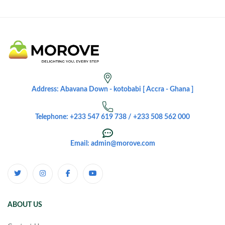
Address: Abavana Down - kotobabi [ Accra - Ghana ]
Telephone: +233 547 619 738 / +233 508 562 000
Email: admin@morove.com
ABOUT US