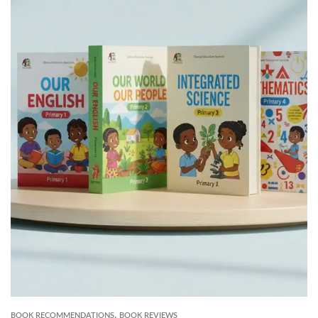
,
BOOK RECOMMENDATIONS
BOOK REVIEWS