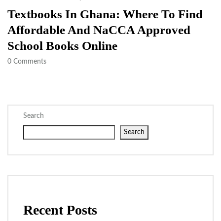
Textbooks In Ghana: Where To Find
Affordable And NaCCA Approved
School Books Online
0
Comments
Search
Search
Recent Posts