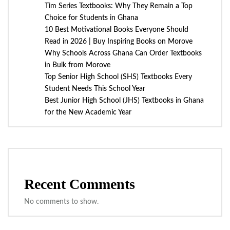
Tim Series Textbooks: Why They Remain a Top
Choice for Students in Ghana
10 Best Motivational Books Everyone Should
Read in 2026 | Buy Inspiring Books on Morove
Why Schools Across Ghana Can Order Textbooks
in Bulk from Morove
Top Senior High School (SHS) Textbooks Every
Student Needs This School Year
Best Junior High School (JHS) Textbooks in Ghana
for the New Academic Year
Recent Comments
No comments to show.