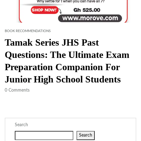
BOOK RECOMMENDATIONS
Tamak Series JHS Past
Questions: The Ultimate Exam
Preparation Companion For
Junior High School Students
0
Comments
Search
Search