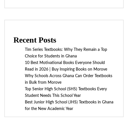
Recent Posts
Tim Series Textbooks: Why They Remain a Top
Choice for Students in Ghana
10 Best Motivational Books Everyone Should
Read in 2026 | Buy Inspiring Books on Morove
Why Schools Across Ghana Can Order Textbooks
in Bulk from Morove
Top Senior High School (SHS) Textbooks Every
Student Needs This School Year
Best Junior High School (JHS) Textbooks in Ghana
for the New Academic Year