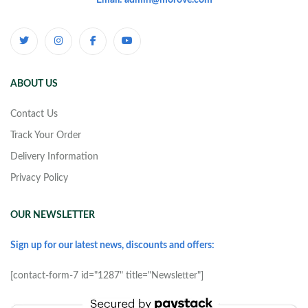
Email: admin@morove.com
ABOUT US
Contact Us
Track Your Order
Delivery Information
Privacy Policy
OUR NEWSLETTER
Sign up for our latest news, discounts and offers:
[contact-form-7 id="1287" title="Newsletter"]