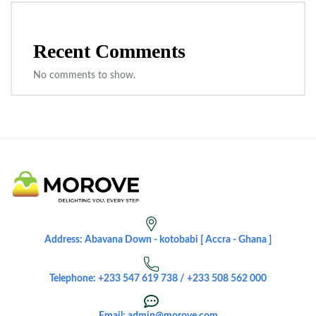
Recent Comments
No comments to show.
Address: Abavana Down - kotobabi [ Accra - Ghana ]
Telephone: +233 547 619 738 / +233 508 562 000