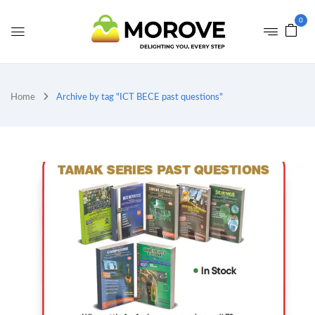
0
Home
Archive by tag "ICT BECE past questions"