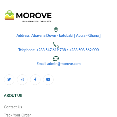
Address: Abavana Down - kotobabi [ Accra - Ghana ]
Telephone: +233 547 619 738 / +233 508 562 000
Email: admin@morove.com
ABOUT US
Contact Us
Track Your Order