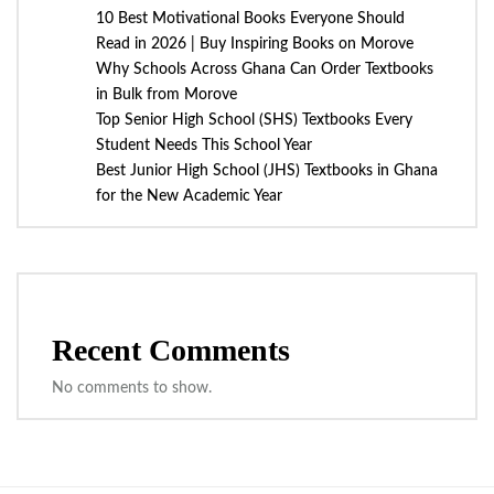
10 Best Motivational Books Everyone Should
Read in 2026 | Buy Inspiring Books on Morove
Why Schools Across Ghana Can Order Textbooks
in Bulk from Morove
Top Senior High School (SHS) Textbooks Every
Student Needs This School Year
Best Junior High School (JHS) Textbooks in Ghana
for the New Academic Year
Recent Comments
No comments to show.