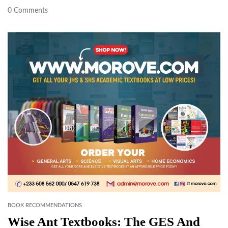
0
Comments
BOOK RECOMMENDATIONS
Wise Ant Textbooks: The GES And