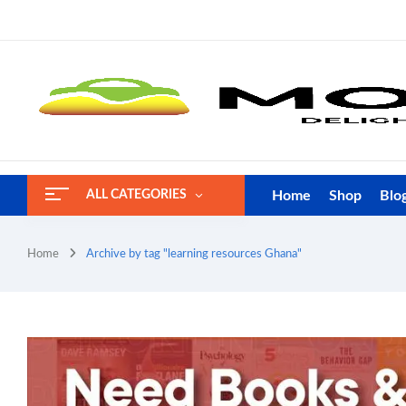
Home
Shop
Blo
ALL CATEGORIES
Home
Archive by tag "learning resources Ghana"