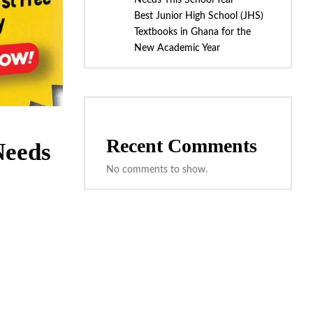
Needs This School Year
Best Junior High School (JHS)
Textbooks in Ghana for the
New Academic Year
Recent Comments
Needs
No comments to show.