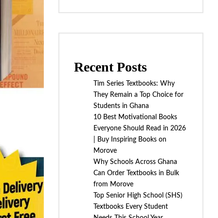
Recent Posts
Tim Series Textbooks: Why
They Remain a Top Choice for
Students in Ghana
10 Best Motivational Books
Everyone Should Read in 2026
| Buy Inspiring Books on
Morove
Why Schools Across Ghana
Can Order Textbooks in Bulk
from Morove
Top Senior High School (SHS)
Textbooks Every Student