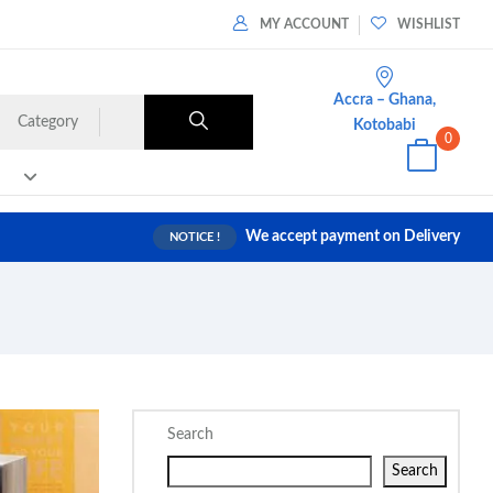
MY ACCOUNT
WISHLIST
Accra – Ghana,
Category
Kotobabi
0
We accept payment on Delivery
NOTICE !
Search
Search