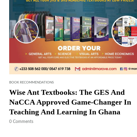
BOOK RECOMMENDATIONS
Wise Ant Textbooks: The GES And
NaCCA Approved Game-Changer In
Teaching And Learning In Ghana
0
Comments