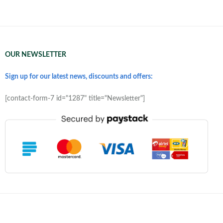
OUR NEWSLETTER
Sign up for our latest news, discounts and offers:
[contact-form-7 id="1287" title="Newsletter"]