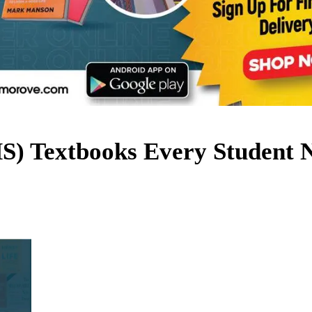
HS) Textbooks Every Student 