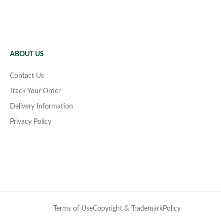
ABOUT US
Contact Us
Track Your Order
Delivery Information
Privacy Policy
Terms of Use
Copyright & Trademark
Policy