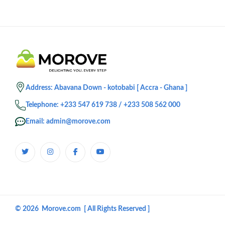
Address: Abavana Down - kotobabi [ Accra - Ghana ]
Telephone: +233 547 619 738 / +233 508 562 000
Email: admin@morove.com
© 2026 Morove.com [ All Rights Reserved ]