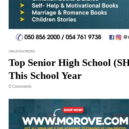
UNCATEGORIZED
Top Senior High School (S
This School Year
0
Comments