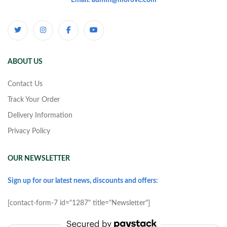
Email: admin@morove.com
ABOUT US
Contact Us
Track Your Order
Delivery Information
Privacy Policy
OUR NEWSLETTER
Sign up for our latest news, discounts and offers:
[contact-form-7 id="1287" title="Newsletter"]