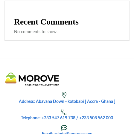
Recent Comments
No comments to show.
Address: Abavana Down - kotobabi [ Accra - Ghana ]
Telephone: +233 547 619 738 / +233 508 562 000