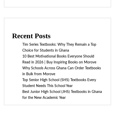
Recent Posts
Tim Series Textbooks: Why They Remain a Top
Choice for Students in Ghana
10 Best Motivational Books Everyone Should
Read in 2026 | Buy Inspiring Books on Morove
Why Schools Across Ghana Can Order Textbooks
in Bulk from Morove
Top Senior High School (SHS) Textbooks Every
Student Needs This School Year
Best Junior High School (JHS) Textbooks in Ghana
for the New Academic Year