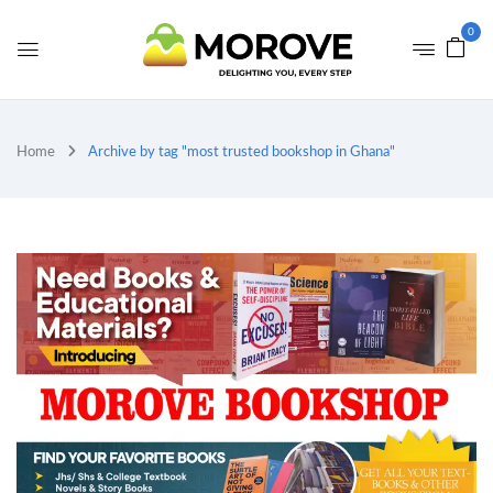
0
Home
Archive by tag "most trusted bookshop in Ghana"