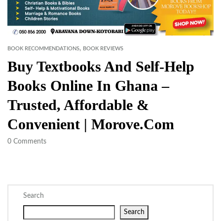
,
BOOK RECOMMENDATIONS
BOOK REVIEWS
Buy Textbooks And Self-Help
Books Online In Ghana –
Trusted, Affordable &
Convenient | Morove.com
0
Comments
Search
Search