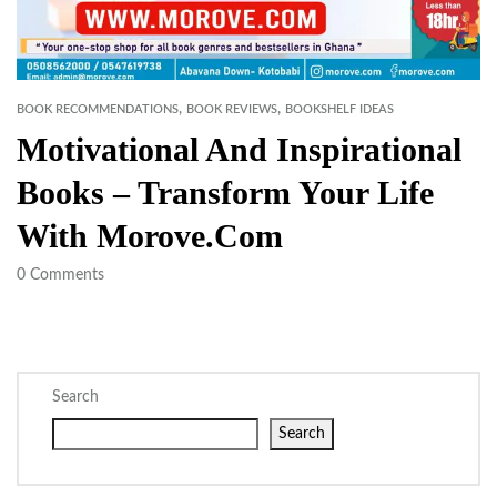
,
,
BOOK RECOMMENDATIONS
BOOK REVIEWS
BOOKSHELF IDEAS
Motivational And Inspirational
Books – Transform Your Life
With Morove.com
0
Comments
Search
Search