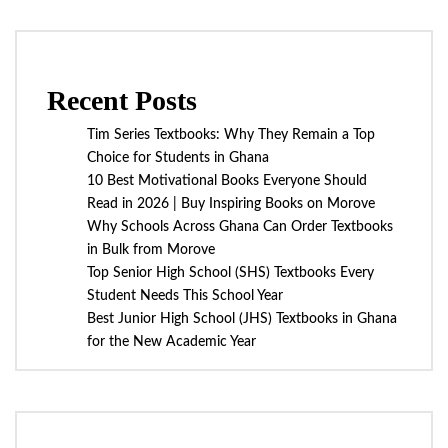
Recent Posts
Tim Series Textbooks: Why They Remain a Top
Choice for Students in Ghana
10 Best Motivational Books Everyone Should
Read in 2026 | Buy Inspiring Books on Morove
Why Schools Across Ghana Can Order Textbooks
in Bulk from Morove
Top Senior High School (SHS) Textbooks Every
Student Needs This School Year
Best Junior High School (JHS) Textbooks in Ghana
for the New Academic Year