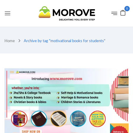
0
Home
Archive by tag "motivational books for students"