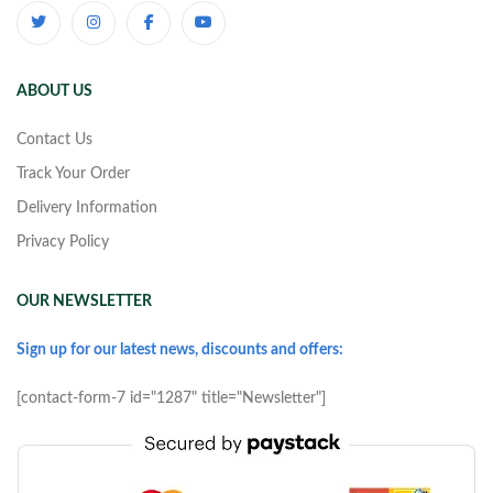
ABOUT US
Contact Us
Track Your Order
Delivery Information
Privacy Policy
OUR NEWSLETTER
Sign up for our latest news, discounts and offers:
[contact-form-7 id="1287" title="Newsletter"]