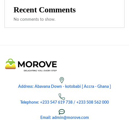
Recent Comments
No comments to show.
Address: Abavana Down - kotobabi [ Accra - Ghana ]
Telephone: +233 547 619 738 / +233 508 562 000
Email: admin@morove.com