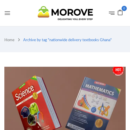
0
Home
Archive by tag "nationwide delivery textbooks Ghana"