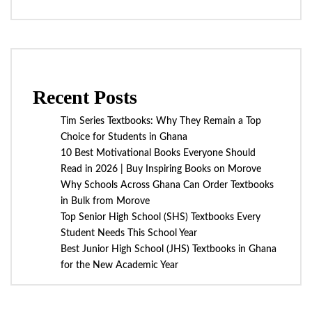
Recent Posts
Tim Series Textbooks: Why They Remain a Top
Choice for Students in Ghana
10 Best Motivational Books Everyone Should
Read in 2026 | Buy Inspiring Books on Morove
Why Schools Across Ghana Can Order Textbooks
in Bulk from Morove
Top Senior High School (SHS) Textbooks Every
Student Needs This School Year
Best Junior High School (JHS) Textbooks in Ghana
for the New Academic Year