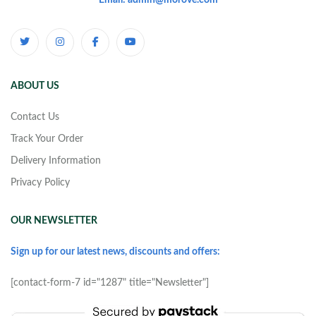
Email: admin@morove.com
ABOUT US
Contact Us
Track Your Order
Delivery Information
Privacy Policy
OUR NEWSLETTER
Sign up for our latest news, discounts and offers:
[contact-form-7 id="1287" title="Newsletter"]