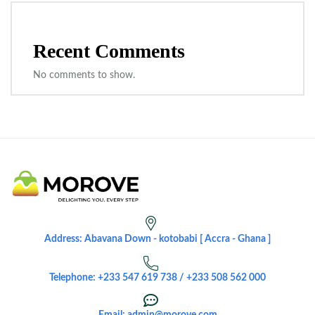
Recent Comments
No comments to show.
Address: Abavana Down - kotobabi [ Accra - Ghana ]
Telephone: +233 547 619 738 / +233 508 562 000