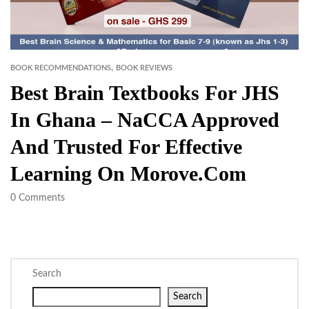
,
BOOK RECOMMENDATIONS
BOOK REVIEWS
Best Brain Textbooks For JHS
In Ghana – NaCCA Approved
And Trusted For Effective
Learning On Morove.com
0
Comments
Search
Search