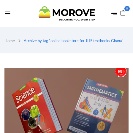
0
Home
Archive by tag "online bookstore for JHS textbooks Ghana"