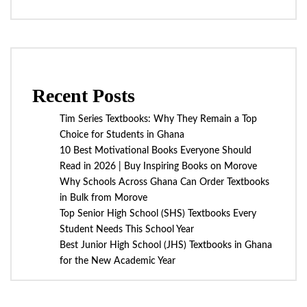
Recent Posts
Tim Series Textbooks: Why They Remain a Top
Choice for Students in Ghana
10 Best Motivational Books Everyone Should
Read in 2026 | Buy Inspiring Books on Morove
Why Schools Across Ghana Can Order Textbooks
in Bulk from Morove
Top Senior High School (SHS) Textbooks Every
Student Needs This School Year
Best Junior High School (JHS) Textbooks in Ghana
for the New Academic Year