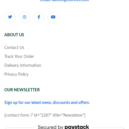
Email: admin@morove.com
ABOUT US
Contact Us
Track Your Order
Delivery Information
Privacy Policy
OUR NEWSLETTER
Sign up for our latest news, discounts and offers:
[contact-form-7 id="1287" title="Newsletter"]