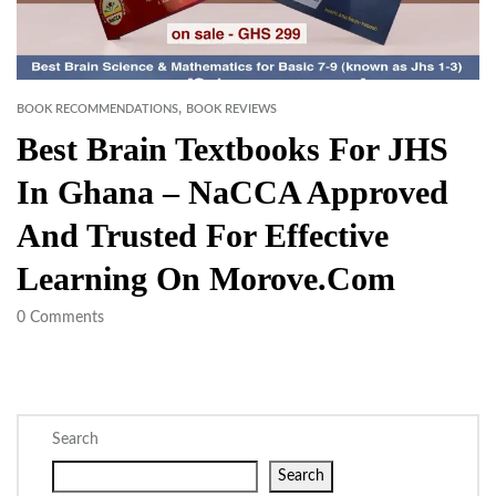
,
BOOK RECOMMENDATIONS
BOOK REVIEWS
Best Brain Textbooks For JHS
In Ghana – NaCCA Approved
And Trusted For Effective
Learning On Morove.com
0
Comments
Search
Search