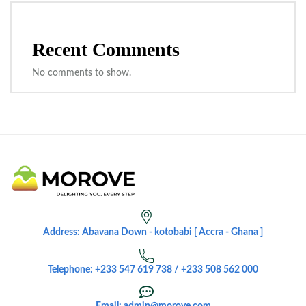
Recent Comments
No comments to show.
Address: Abavana Down - kotobabi [ Accra - Ghana ]
Telephone: +233 547 619 738 / +233 508 562 000