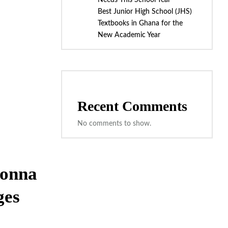
Needs This School Year
Best Junior High School (JHS)
Textbooks in Ghana for the
New Academic Year
Recent Comments
No comments to show.
Donna
ges