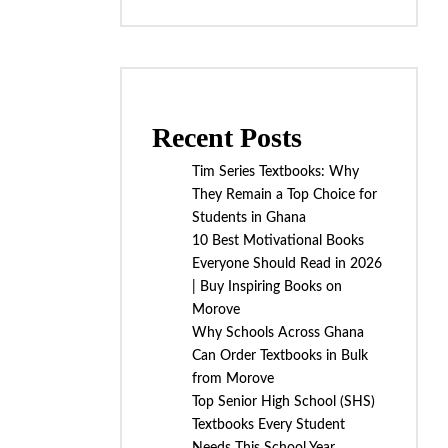
Recent Posts
Tim Series Textbooks: Why
They Remain a Top Choice for
Students in Ghana
10 Best Motivational Books
Everyone Should Read in 2026
| Buy Inspiring Books on
Morove
Why Schools Across Ghana
Can Order Textbooks in Bulk
from Morove
Top Senior High School (SHS)
Textbooks Every Student