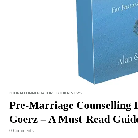
,
BOOK RECOMMENDATIONS
BOOK REVIEWS
Pre-Marriage Counselling
Goerz – A Must-Read Guide
0
Comments