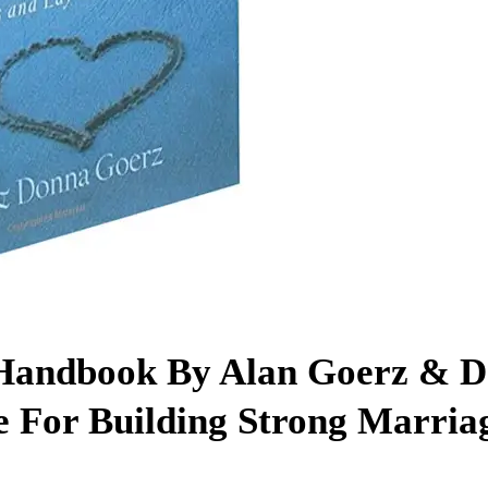
 Handbook By Alan Goerz & 
 For Building Strong Marria