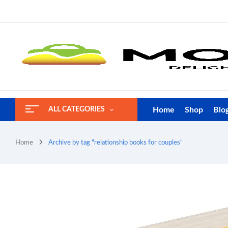
Home
Shop
Blo
ALL CATEGORIES
Home
Archive by tag "relationship books for couples"