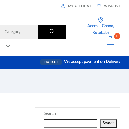
MY ACCOUNT
WISHLIST
Accra – Ghana,
Category
Kotobabi
0
We accept payment on Delivery
NOTICE !
Search
Search