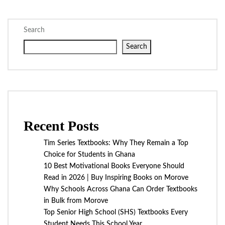
Search
Search
Recent Posts
Tim Series Textbooks: Why They Remain a Top
Choice for Students in Ghana
10 Best Motivational Books Everyone Should
Read in 2026 | Buy Inspiring Books on Morove
Why Schools Across Ghana Can Order Textbooks
in Bulk from Morove
Top Senior High School (SHS) Textbooks Every
Student Needs This School Year