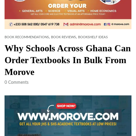
,
,
BOOK RECOMMENDATIONS
BOOK REVIEWS
BOOKSHELF IDEAS
Why Schools Across Ghana Can
Order Textbooks In Bulk From
Morove
0
Comments