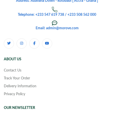
Address: Abavana Down - kotobabi [ Accra - Ghana ]
Telephone: +233 547 619 738 / +233 508 562 000
Email: admin@morove.com
ABOUT US
Contact Us
Track Your Order
Delivery Information
Privacy Policy
OUR NEWSLETTER