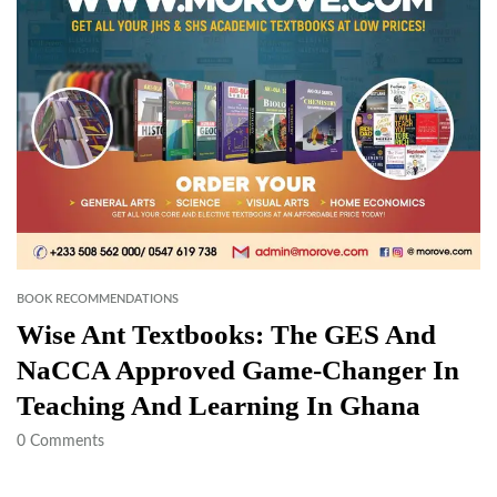
BOOK RECOMMENDATIONS
Wise Ant Textbooks: The GES And
NaCCA Approved Game-Changer In
Teaching And Learning In Ghana
0
Comments