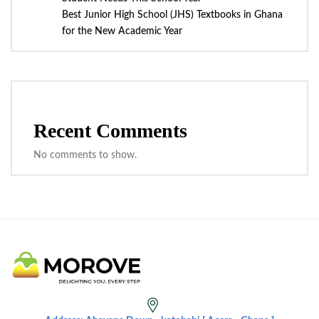
Best Junior High School (JHS) Textbooks in Ghana
for the New Academic Year
Recent Comments
No comments to show.