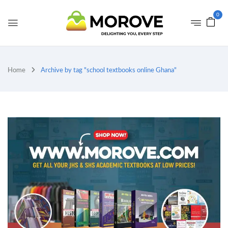
0
Home
Archive by tag "school textbooks online Ghana"