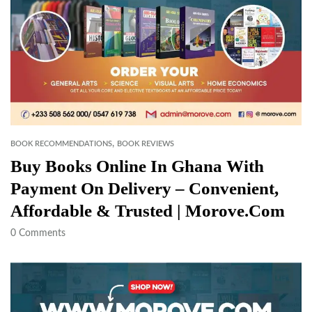
,
BOOK RECOMMENDATIONS
BOOK REVIEWS
Buy Books Online In Ghana With
Payment On Delivery – Convenient,
Affordable & Trusted | Morove.com
0
Comments