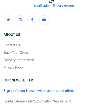
Email: admin@morove.com
ABOUT US
Contact Us
Track Your Order
Delivery Information
Privacy Policy
OUR NEWSLETTER
Sign up for our latest news, discounts and offers:
[contact-form-7 id="1287" title="Newsletter"]