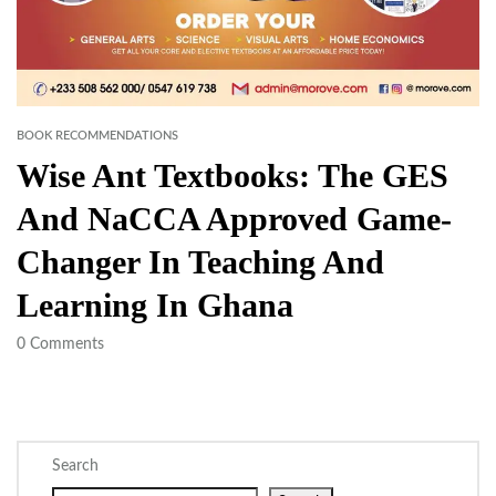
BOOK RECOMMENDATIONS
Wise Ant Textbooks: The GES
And NaCCA Approved Game-
Changer In Teaching And
Learning In Ghana
0
Comments
Search