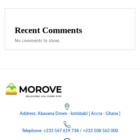
Recent Comments
No comments to show.
Address: Abavana Down - kotobabi [ Accra - Ghana ]
Telephone: +233 547 619 738 / +233 508 562 000