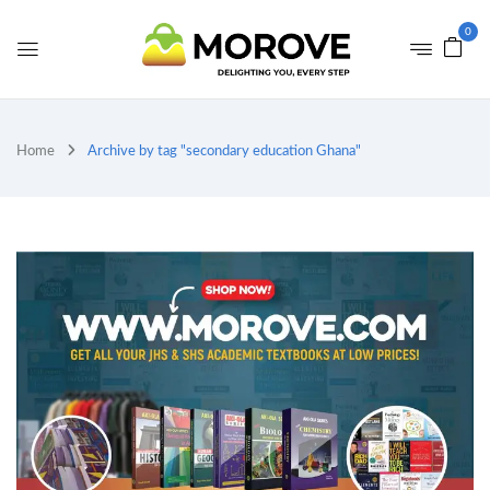
0
Home
Archive by tag "secondary education Ghana"