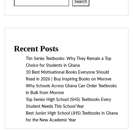
Search
Recent Posts
Tim Series Textbooks: Why They Remain a Top
Choice for Students in Ghana
10 Best Motivational Books Everyone Should
Read in 2026 | Buy Inspiring Books on Morove
Why Schools Across Ghana Can Order Textbooks
in Bulk from Morove
Top Senior High School (SHS) Textbooks Every
Student Needs This School Year
Best Junior High School (JHS) Textbooks in Ghana
for the New Academic Year