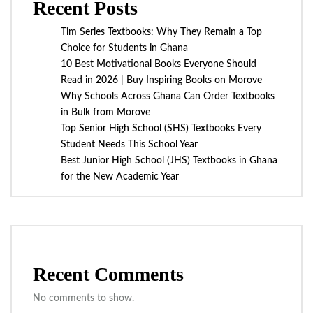
Recent Posts
Tim Series Textbooks: Why They Remain a Top
Choice for Students in Ghana
10 Best Motivational Books Everyone Should
Read in 2026 | Buy Inspiring Books on Morove
Why Schools Across Ghana Can Order Textbooks
in Bulk from Morove
Top Senior High School (SHS) Textbooks Every
Student Needs This School Year
Best Junior High School (JHS) Textbooks in Ghana
for the New Academic Year
Recent Comments
No comments to show.