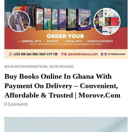
,
BOOK RECOMMENDATIONS
BOOK REVIEWS
Buy Books Online In Ghana With
Payment On Delivery – Convenient,
Affordable & Trusted | Morove.com
0
Comments