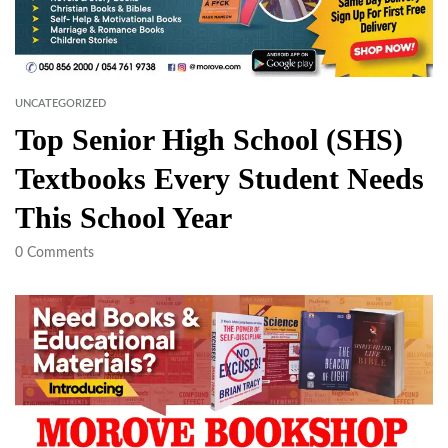
UNCATEGORIZED
Top Senior High School (SHS)
Textbooks Every Student Needs
This School Year
0
Comments