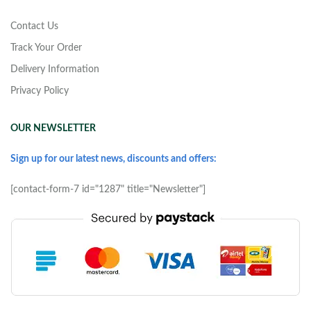
Contact Us
Track Your Order
Delivery Information
Privacy Policy
OUR NEWSLETTER
Sign up for our latest news, discounts and offers:
[contact-form-7 id="1287" title="Newsletter"]