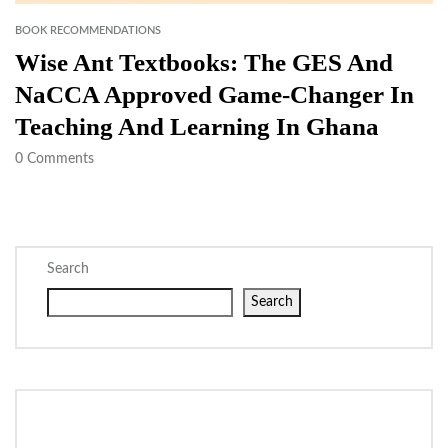
BOOK RECOMMENDATIONS
Wise Ant Textbooks: The GES And
NaCCA Approved Game-Changer In
Teaching And Learning In Ghana
0
Comments
Search
Search