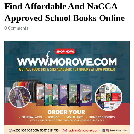
Find Affordable And NaCCA
Approved School Books Online
0
Comments