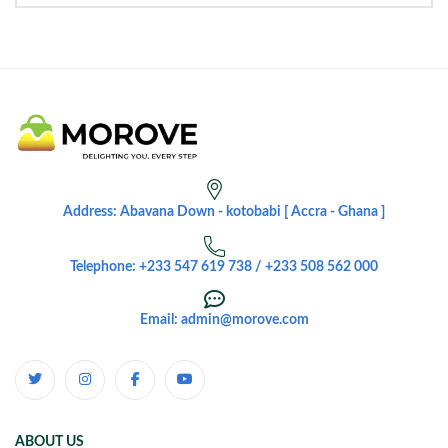
Address: Abavana Down - kotobabi [ Accra - Ghana ]
Telephone: +233 547 619 738 / +233 508 562 000
Email: admin@morove.com
ABOUT US