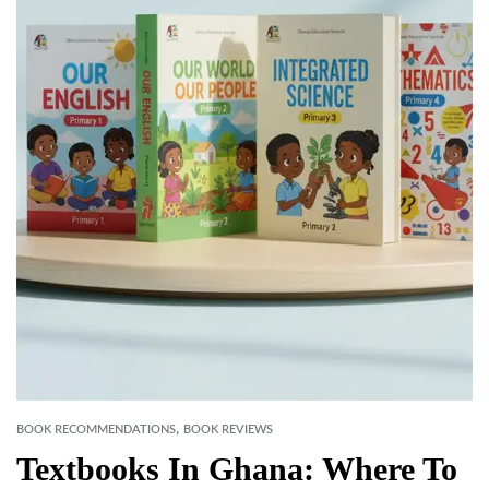
,
BOOK RECOMMENDATIONS
BOOK REVIEWS
Textbooks In Ghana: Where To