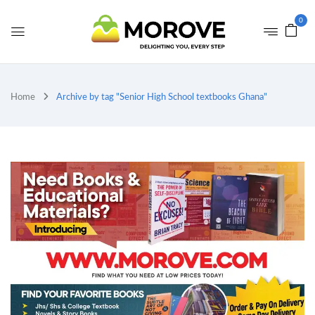
0
Home
Archive by tag "Senior High School textbooks Ghana"