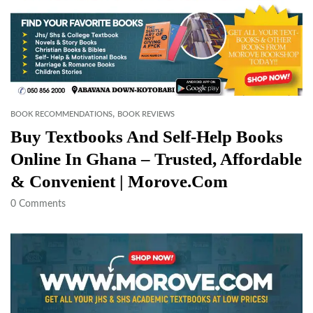
,
BOOK RECOMMENDATIONS
BOOK REVIEWS
Buy Textbooks And Self-Help Books
Online In Ghana – Trusted, Affordable
& Convenient | Morove.com
0
Comments