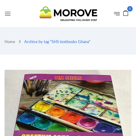
0
Home
Archive by tag "SHS textbooks Ghana"