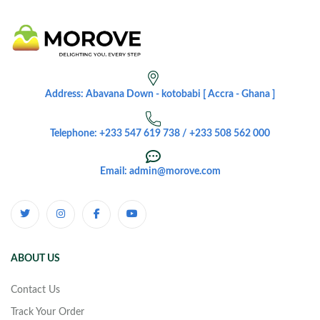
Address: Abavana Down - kotobabi [ Accra - Ghana ]
Telephone: +233 547 619 738 / +233 508 562 000
Email: admin@morove.com
ABOUT US
Contact Us
Track Your Order