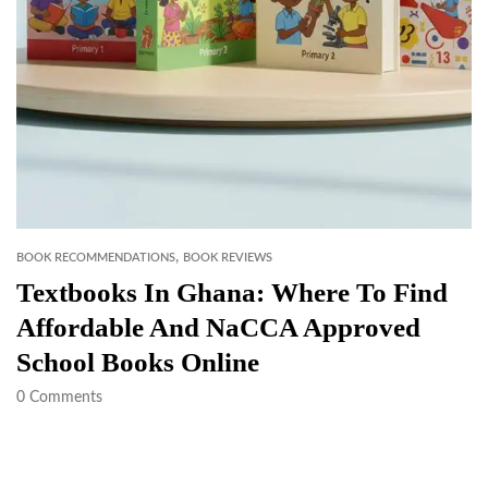
,
BOOK RECOMMENDATIONS
BOOK REVIEWS
Textbooks In Ghana: Where To Find
Affordable And NaCCA Approved
School Books Online
0
Comments