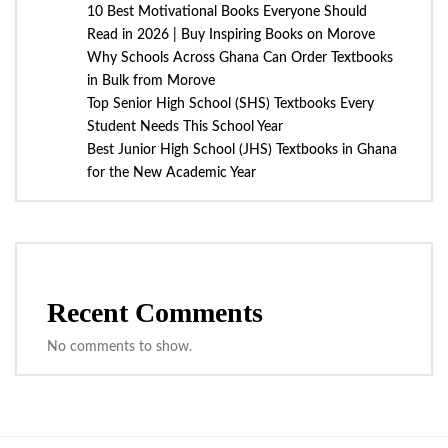
10 Best Motivational Books Everyone Should
Read in 2026 | Buy Inspiring Books on Morove
Why Schools Across Ghana Can Order Textbooks
in Bulk from Morove
Top Senior High School (SHS) Textbooks Every
Student Needs This School Year
Best Junior High School (JHS) Textbooks in Ghana
for the New Academic Year
Recent Comments
No comments to show.