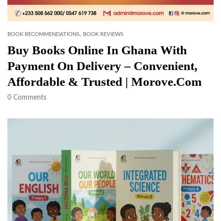
,
BOOK RECOMMENDATIONS
BOOK REVIEWS
Buy Books Online In Ghana With
Payment On Delivery – Convenient,
Affordable & Trusted | Morove.com
0
Comments