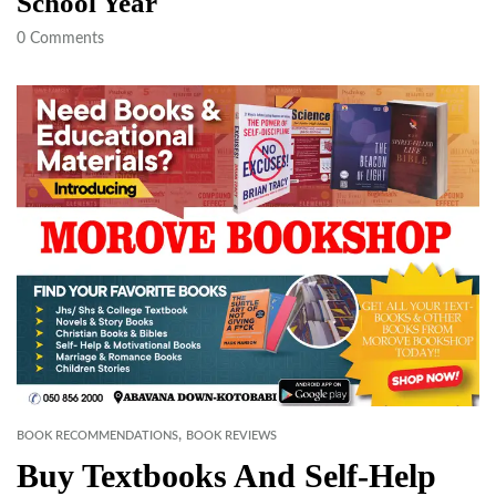
School Year
0
Comments
,
BOOK RECOMMENDATIONS
BOOK REVIEWS
Buy Textbooks And Self-Help