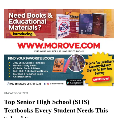
UNCATEGORIZED
Top Senior High School (SHS)
Textbooks Every Student Needs This