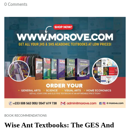
0
Comments
BOOK RECOMMENDATIONS
Wise Ant Textbooks: The GES And