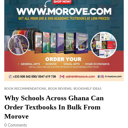
,
,
BOOK RECOMMENDATIONS
BOOK REVIEWS
BOOKSHELF IDEAS
Why Schools Across Ghana Can
Order Textbooks In Bulk From
Morove
0
Comments