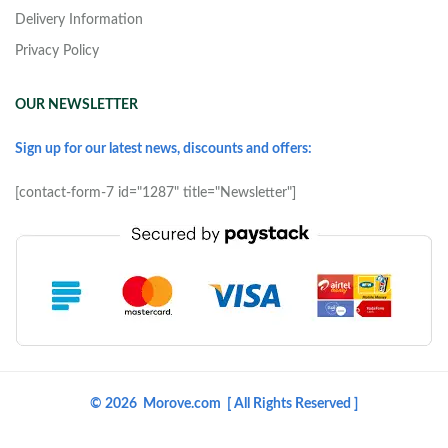
Delivery Information
Privacy Policy
OUR NEWSLETTER
Sign up for our latest news, discounts and offers:
[contact-form-7 id="1287" title="Newsletter"]
© 2026 Morove.com [ All Rights Reserved ]