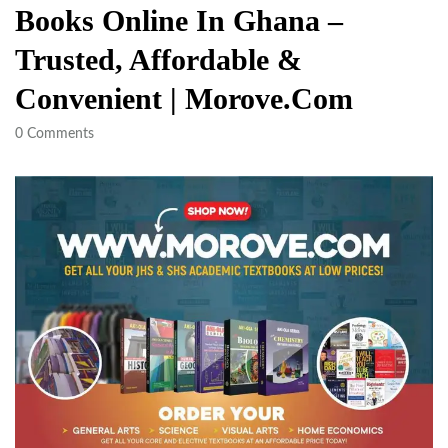
Books Online In Ghana –
Trusted, Affordable &
Convenient | Morove.com
0
Comments