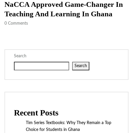
NaCCA Approved Game-Changer In
Teaching And Learning In Ghana
0
Comments
Search
Search
Recent Posts
Tim Series Textbooks: Why They Remain a Top
Choice for Students in Ghana