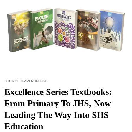
BOOK RECOMMENDATIONS
Excellence Series Textbooks:
From Primary To JHS, Now
Leading The Way Into SHS
Education