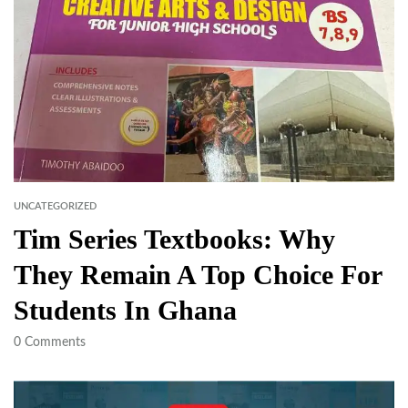
UNCATEGORIZED
Tim Series Textbooks: Why
They Remain A Top Choice For
Students In Ghana
0
Comments