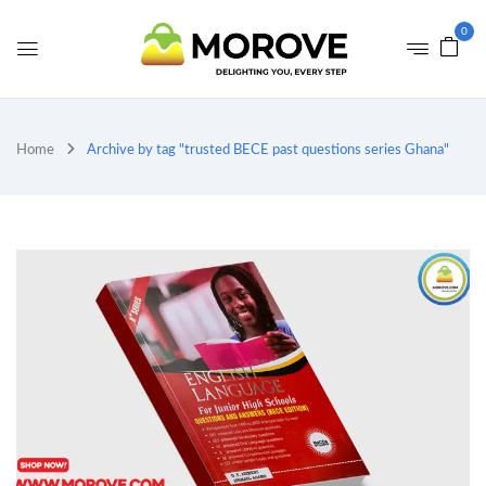
0
Home
Archive by tag "trusted BECE past questions series Ghana"