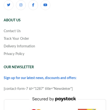
ABOUT US
Contact Us
Track Your Order
Delivery Information
Privacy Policy
OUR NEWSLETTER
Sign up for our latest news, discounts and offers:
[contact-form-7 id="1287" title="Newsletter"]