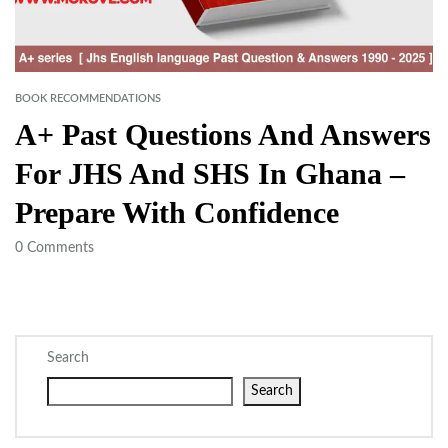
BOOK RECOMMENDATIONS
A+ Past Questions And Answers
For JHS And SHS In Ghana –
Prepare With Confidence
0
Comments
Search
Search