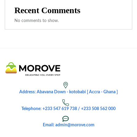
Recent Comments
No comments to show.
Address: Abavana Down - kotobabi [ Accra - Ghana ]
Telephone: +233 547 619 738 / +233 508 562 000
Email: admin@morove.com