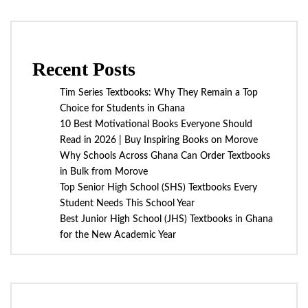
Recent Posts
Tim Series Textbooks: Why They Remain a Top
Choice for Students in Ghana
10 Best Motivational Books Everyone Should
Read in 2026 | Buy Inspiring Books on Morove
Why Schools Across Ghana Can Order Textbooks
in Bulk from Morove
Top Senior High School (SHS) Textbooks Every
Student Needs This School Year
Best Junior High School (JHS) Textbooks in Ghana
for the New Academic Year