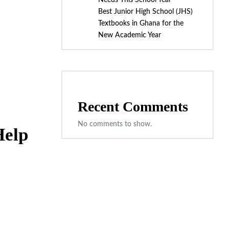
Needs This School Year
Best Junior High School (JHS)
Textbooks in Ghana for the
New Academic Year
Recent Comments
No comments to show.
Help