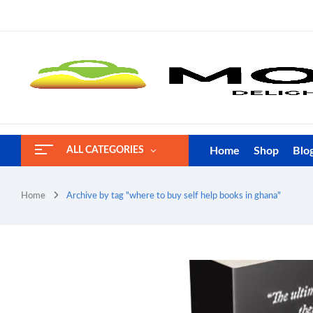
Home
Shop
Blo
ALL CATEGORIES
Home
Archive by tag "where to buy self help books in ghana"