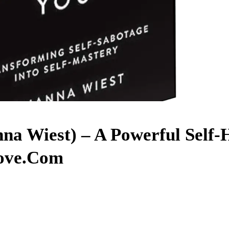
na Wiest) – A Powerful Self-
ove.com