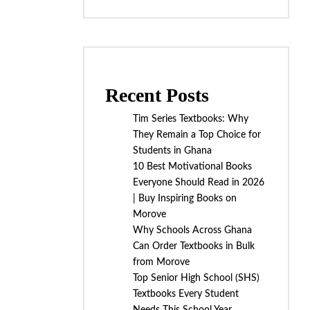
Recent Posts
Tim Series Textbooks: Why
They Remain a Top Choice for
Students in Ghana
10 Best Motivational Books
Everyone Should Read in 2026
| Buy Inspiring Books on
Morove
Why Schools Across Ghana
Can Order Textbooks in Bulk
from Morove
Top Senior High School (SHS)
Textbooks Every Student