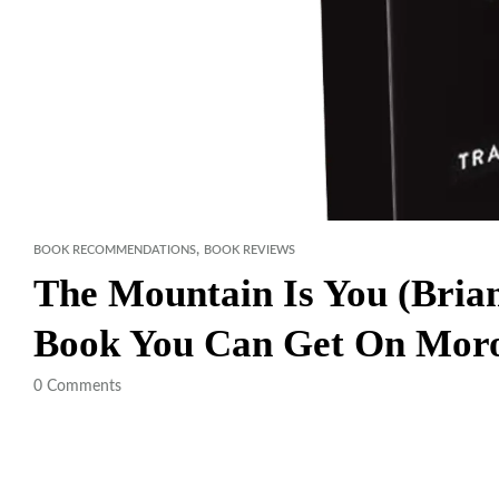
,
BOOK RECOMMENDATIONS
BOOK REVIEWS
The Mountain Is You (Brian
Book You Can Get On Mor
0
Comments