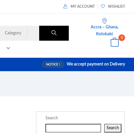
MY ACCOUNT
WISHLIST
Accra – Ghana,
Category
Kotobabi
0
We accept payment on Delivery
NOTICE !
Search
Search