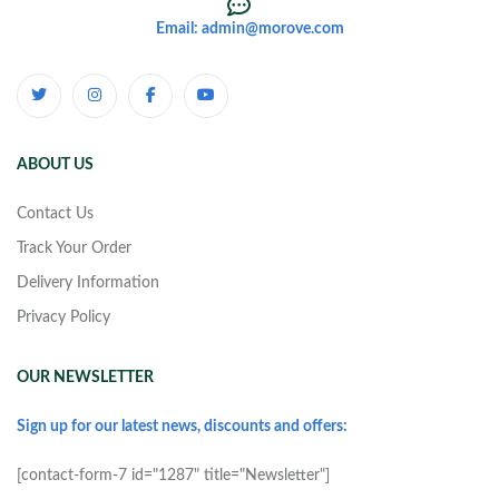
Email: admin@morove.com
ABOUT US
Contact Us
Track Your Order
Delivery Information
Privacy Policy
OUR NEWSLETTER
Sign up for our latest news, discounts and offers:
[contact-form-7 id="1287" title="Newsletter"]