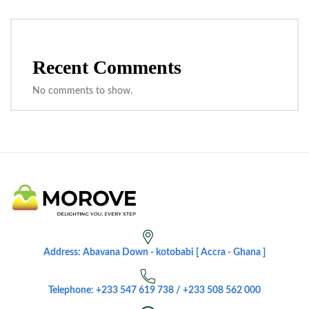
Recent Comments
No comments to show.
Address: Abavana Down - kotobabi [ Accra - Ghana ]
Telephone: +233 547 619 738 / +233 508 562 000