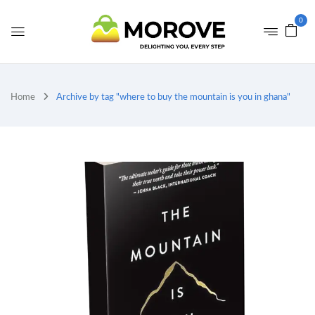
0
Home
Archive by tag "where to buy the mountain is you in ghana"