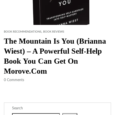
,
BOOK RECOMMENDATIONS
BOOK REVIEWS
The Mountain Is You (Brianna
Wiest) – A Powerful Self-Help
Book You Can Get On
Morove.com
0
Comments
Search