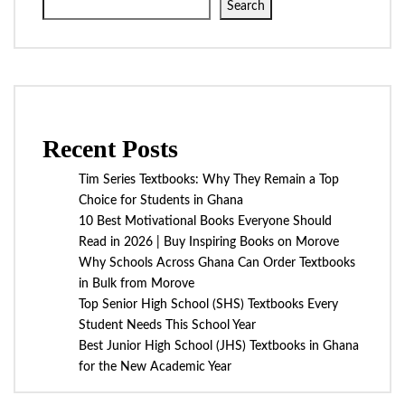
Search
Recent Posts
Tim Series Textbooks: Why They Remain a Top
Choice for Students in Ghana
10 Best Motivational Books Everyone Should
Read in 2026 | Buy Inspiring Books on Morove
Why Schools Across Ghana Can Order Textbooks
in Bulk from Morove
Top Senior High School (SHS) Textbooks Every
Student Needs This School Year
Best Junior High School (JHS) Textbooks in Ghana
for the New Academic Year