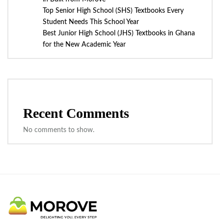
Top Senior High School (SHS) Textbooks Every
Student Needs This School Year
Best Junior High School (JHS) Textbooks in Ghana
for the New Academic Year
Recent Comments
No comments to show.