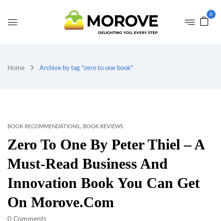
0
Home
Archive by tag "zero to one book"
,
BOOK RECOMMENDATIONS
BOOK REVIEWS
Zero To One By Peter Thiel – A
Must-Read Business And
Innovation Book You Can Get
On Morove.com
0
Comments