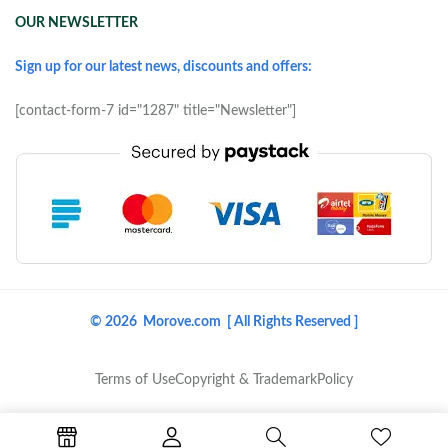
OUR NEWSLETTER
Sign up for our latest news, discounts and offers:
[contact-form-7 id="1287" title="Newsletter"]
© 2026 Morove.com [ All Rights Reserved ]
Terms of Use
Copyright & Trademark
Policy