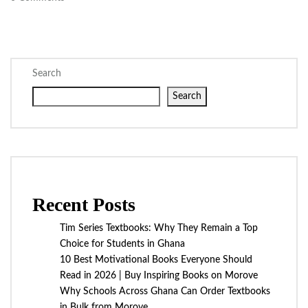
Search
Search
Recent Posts
Tim Series Textbooks: Why They Remain a Top
Choice for Students in Ghana
10 Best Motivational Books Everyone Should
Read in 2026 | Buy Inspiring Books on Morove
Why Schools Across Ghana Can Order Textbooks
in Bulk from Morove