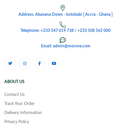
Address: Abavana Down - kotobabi [ Accra - Ghana ]
Telephone: +233 547 619 738 / +233 508 562 000
Email: admin@morove.com
ABOUT US
Contact Us
Track Your Order
Delivery Information
Privacy Policy