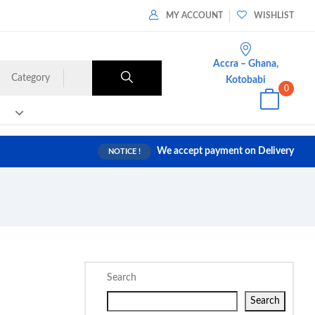
MY ACCOUNT
WISHLIST
Accra – Ghana,
Category
Kotobabi
0
We accept payment on Delivery
NOTICE !
Search
Search