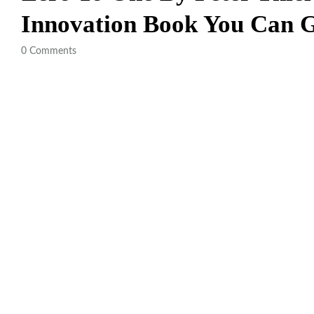
Innovation Book You Can
0
Comments