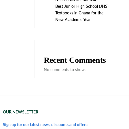
Needs This School Year
Best Junior High School (JHS)
Textbooks in Ghana for the
New Academic Year
Recent Comments
No comments to show.
OUR NEWSLETTER
Sign up for our latest news, discounts and offers: