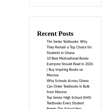
Recent Posts
Tim Series Textbooks: Why
They Remain a Top Choice for
Students in Ghana
10 Best Motivational Books
Everyone Should Read in 2026
| Buy Inspiring Books on
Morove
Why Schools Across Ghana
Can Order Textbooks in Bulk
from Morove
Top Senior High School (SHS)
Textbooks Every Student