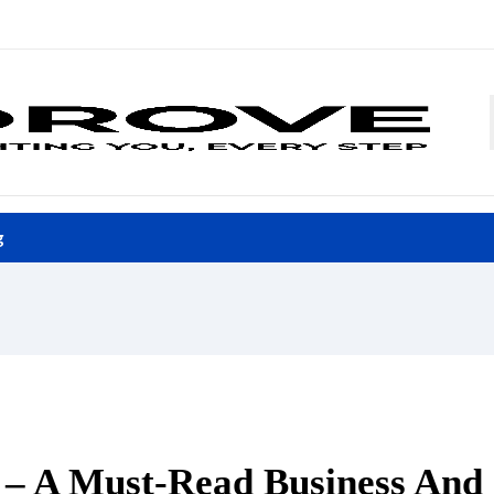
g
l – A Must-Read Business And