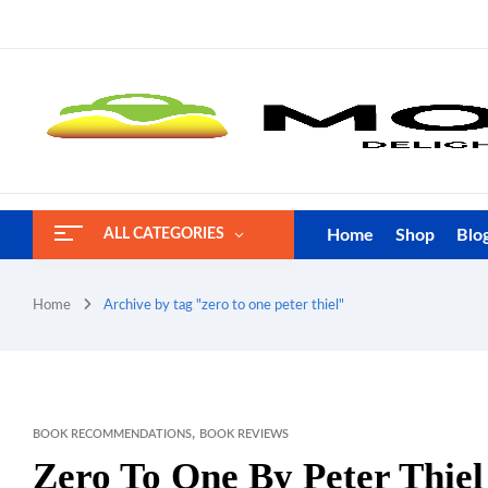
Home
Shop
Blo
ALL CATEGORIES
Home
Archive by tag "zero to one peter thiel"
,
BOOK RECOMMENDATIONS
BOOK REVIEWS
Zero To One By Peter Thie