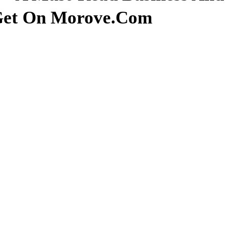
 Get On Morove.com