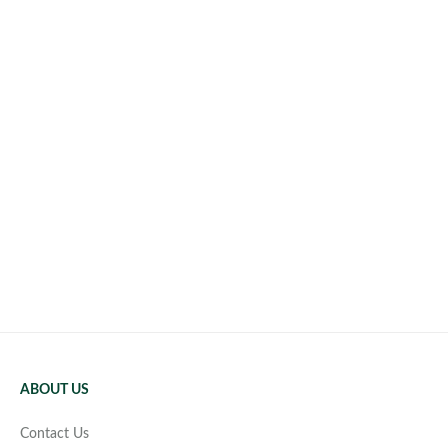
ABOUT US
Contact Us